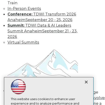
Train
TDWI
In-Person Events
About TDWI
Conference:
TDWI Transform 2026
Events
Press Center
Anaheim
September 20 - 25, 2026
Media Center
Summit:
TDWI Data & AI Leaders
TDWI Europe
Summit Anaheim
September 21 - 23,
Engage
2026
Become a Member
Virtual Summits
Become an Instructor
Vendor News
Marketing Opportunities
AI 101 Blog
Data 101 Blog
Events Insider Blog
Glossary
Research
Resource Hub
Best Practices Reports
State of Reports
Engage
Webinars
AI in Action: Transforming
Get Involv
Articles
This website uses cookies to enhance user
Enterprise Workflows &
Become a
AI-Ready Data
experience and to analyze performance and