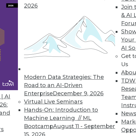
2026
Join 
& AI 
For
Show
Your
nsive. Finding the right place to use that data is 
AI So
Get 
Us
Abou
Modern Data Strategies: The
TDW
Road to an AI-Driven
Rese
Enterprise
December 9, 2026
| AI
Team
Virtual Live Seminars
26:
Instr
Hands-On: Introduction to
 and
New
Machine Learning // ML
Mark
Bootcamp
August 11 - September
rs
Oppo
15, 2026