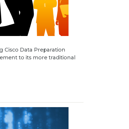
ng Cisco Data Preparation
ement to its more traditional