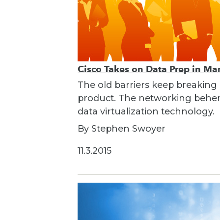
Cisco Takes on Data Prep in Ma
The old barriers keep breaking
product. The networking behemo
data virtualization technology.
By Stephen Swoyer
11.3.2015