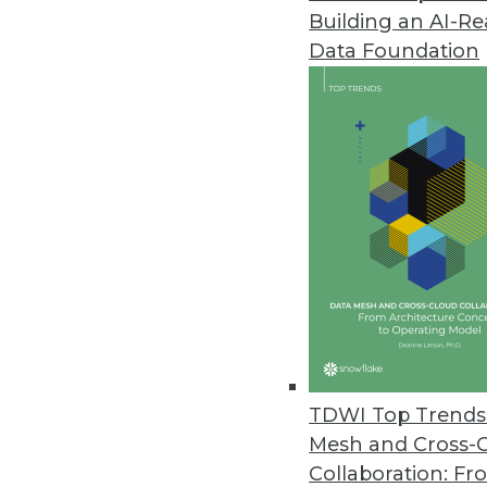
Building an AI-R
Data Foundation
TDWI Top Trends 
Mesh and Cross-
Data Digest: Feds' Big Data Ado
Collaboration: Fr