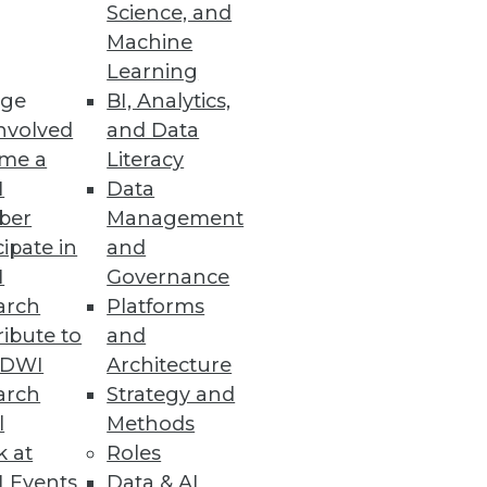
Science, and
 tipping point of BI and
Machine
Learning
ge
BI, Analytics,
nvolved
and Data
me a
Literacy
I
Data
ber
Management
cipate in
and
I
Governance
arch
Platforms
ibute to
and
TDWI
Architecture
arch
Strategy and
l
Methods
k at
Roles
 Events
Data & AI