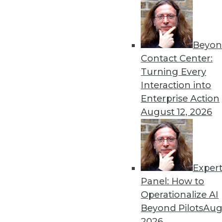
Beyon
Contact Center:
Turning Every
Interaction into
Enterprise Action
August 12, 2026
A Platform for All Data, Big an
In an era of ever-expanding da
shines, HP officials maintain.
By Stephen Swoyer
Exper
Panel: How to
11.3.2015
Operationalize AI
Beyond Pilots
Augu
2026