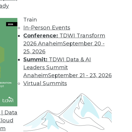
eady
Train
In-Person Events
Conference:
TDWI Transform
2026 Anaheim
September 20 -
25, 2026
Summit:
TDWI Data & AI
Leaders Summit
Anaheim
September 21 - 23, 2026
Virtual Summits
| Data
Cloud
ption, New Era of BI and Analytics, and Cloud Po
om