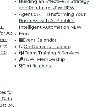
Building an Effective AI Strategy
and Roadmap NEW
NEW!
Agentic AI: Transforming Your
Business with AI-Enabled
re
Intelligent Automation
NEW!
or AI:
More
from
Event Calendar
r to
On-Demand Training
 20,
Team Training & Services
TDWI Membership
Certifications
t
ces for
 Data
ds great promise for a more intelligent, efficient,
st 24,