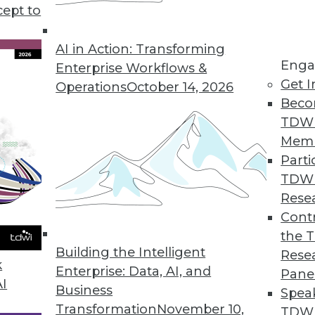
o slow adopting big data, plus teh shift after the
cept to
ing to the cloud.
AI in Action: Transforming
Enga
Enterprise Workflows &
Get I
Operations
October 14, 2026
Beco
TDW
Mem
Parti
TDW
Rese
Contr
the 
Building the Intelligent
Rese
k
Enterprise: Data, AI, and
Pane
AI
Business
Spea
Transformation
November 10,
TDWI