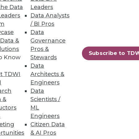
the Data
Leaders
Leaders
Data Analysts
um
/ BI Pros
case
Data
 Data &
Governance
crucial for getting the greatest
lutions
Pros &
Subscribe to TD
to Know
Stewards
Data
t TDWI
Architects &
I
Engineers
arch
Data
 &
Scientists /
uctors
ML
s
Engineers
eting
Citizen Data
rtunities
& AI Pros