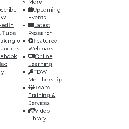
More
scribe
Upcoming
DWI
Events
kedIn
Latest
uTube
Research
aking of
Featured
 Podcast
Webinars
cebook
Online
deo
Learning
ry
TDWI
uirements, Vertica really
Membership
Team
Training &
Services
Video
Library