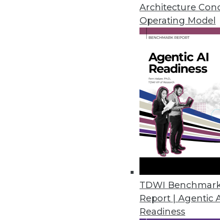
Why the federal government is s
Architecture Con
analytics, plus pointers for mov
Operating Model
November 3, 2015
TDWI Benchmar
Report | Agentic 
Readiness