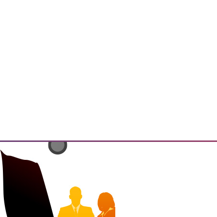
has the potential to enable
ings" and resulting insights and
 that must be addressed.