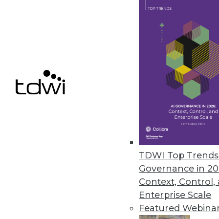
Finding Use Cases for Big Data
Collecting lots of data is inexpe
benefit.
November 3, 2015
TDWI Top Trends 
Governance in 20
Context, Control,
Enterprise Scale
Featured Webina