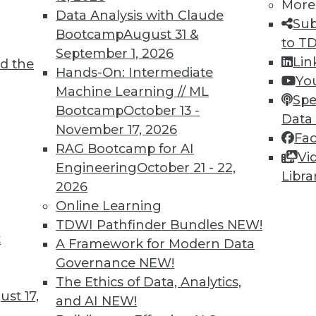
More
Data Analysis with Claude
Sub
Bootcamp
August 31 &
to T
September 1, 2026
Lin
d the
Hands-On: Intermediate
Yo
Machine Learning // ML
Spe
Bootcamp
October 13 -
Data
November 17, 2026
Fa
RAG Bootcamp for AI
Vi
d Small
Engineering
October 21 - 22,
Libra
2026
ta volumes and heterogenous data-processing req
Online Learning
TDWI Pathfinder Bundles
NEW!
t
A Framework for Modern Data
Governance
NEW!
The Ethics of Data, Analytics,
st 17,
and AI
NEW!