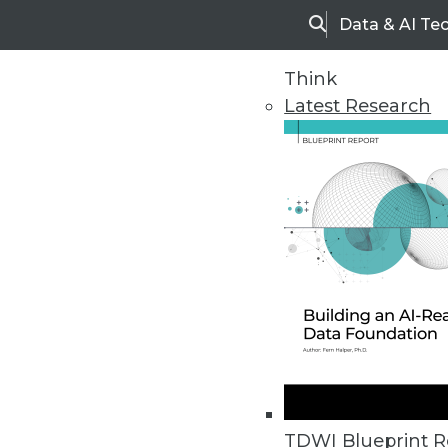
Data & AI Te
Search
Think
Latest Research
Home
Articles
TDWI Blueprint R