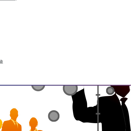
he environment, be it natural or manmade. IoT 
life. It's enabling the interconnectedness of "th
tedness raises concerns for security and privacy
ta