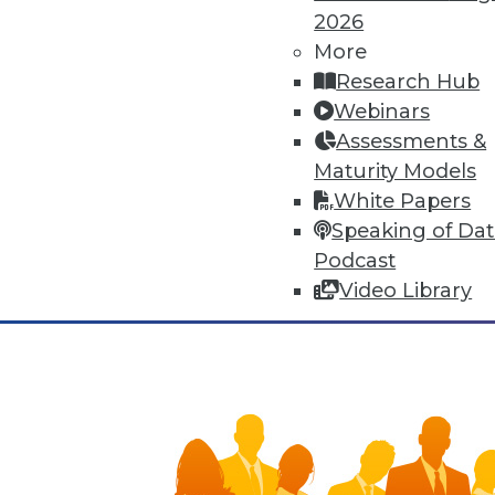
means of human adaptation to t
2026
improvements to many facets of 
More
synergies, yet that very connec
Research Hub
Webinars
November 3, 2015
Assessments &
Maturity Models
White Papers
Speaking of Da
Podcast
Video Library