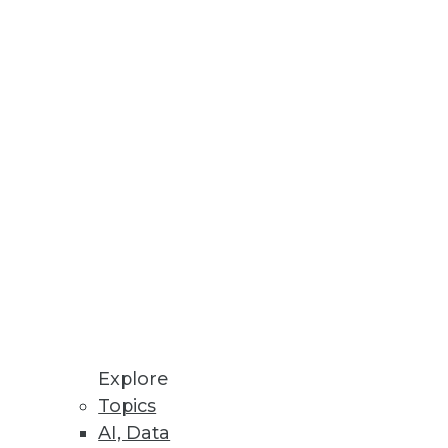
Explore
Topics
inters
AI, Data