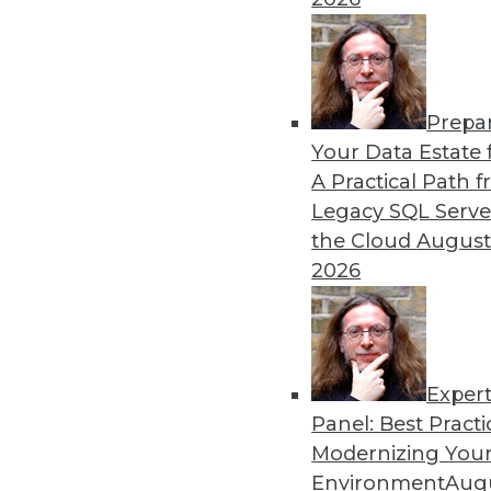
Prepa
Your Data Estate f
A Practical Path 
Legacy SQL Serve
the Cloud
August
2026
Exper
Panel: Best Practi
Securing the Internet of Things
Modernizing Your
The Internet of Things (IoT) hol
Environment
Augu