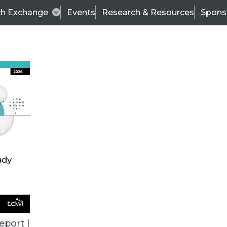
ch Exchange
Events
Research & Resources
Spons
ALL ARTICLES
eport |