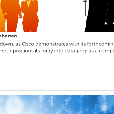
nhattan
 down, as Cisco demonstrates with its forthcomi
th positions its foray into data prep as a compl