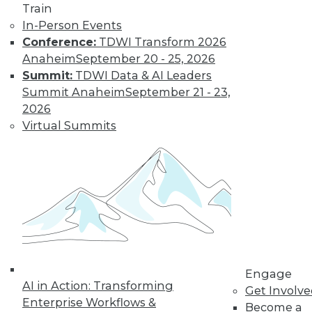
Train
In-Person Events
Conference:
TDWI Transform 2026
Anaheim
September 20 - 25, 2026
Summit:
TDWI Data & AI Leaders
LinkedIn
Facebook
YouTube
Instagram
Podcast
Summit Anaheim
September 21 - 23,
Subscribe to TDWI
2026
Virtual Summits
TDWI
About TDWI
Events
Press Center
Media Center
TDWI Europe
Engage
Become a Member
Become an Instructor
Engage
Vendor News
AI in Action: Transforming
Get Involv
Marketing Opportunities
Enterprise Workflows &
Become a
AI 101 Blog