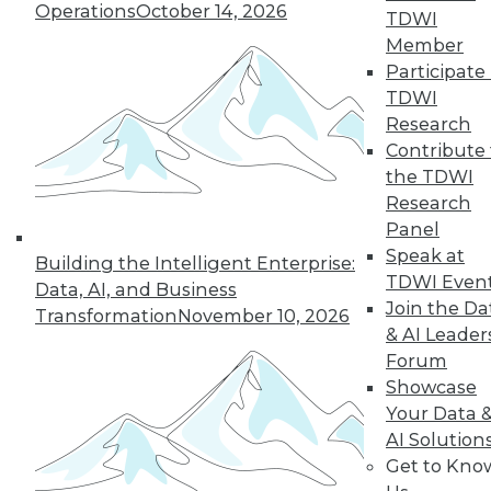
Operations
October 14, 2026
TDWI
Member
Participate 
LinkedIn
Facebook
YouTube
Instagram
Podcast
TDWI
Subscribe to TDWI
Research
Contribute 
the TDWI
TDWI
Research
About TDWI
Panel
Events
Speak at
Press Center
Building the Intelligent Enterprise:
TDWI Even
Media Center
Data, AI, and Business
TDWI Europe
Join the Da
Transformation
November 10, 2026
Engage
& AI Leader
Become a Member
Forum
Become an Instructor
Showcase
Vendor News
Your Data 
Marketing Opportunities
AI 101 Blog
AI Solution
Data 101 Blog
Get to Kno
Events Insider Blog