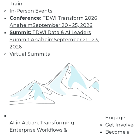
Get immediate access
Train
In-Person Events
to training discounts,
Conference:
TDWI Transform 2026
Anaheim
September 20 - 25, 2026
video library, research,
Summit:
TDWI Data & AI Leaders
Summit Anaheim
September 21 - 23,
and more.
2026
Virtual Summits
Find the right level of Membership for you.
Learn More
Engage
AI in Action: Transforming
Get Involv
Enterprise Workflows &
Become a