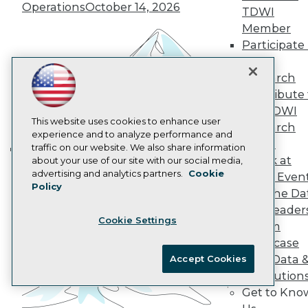
Operations
October 14, 2026
Data 101 Blog
TDWI
Events Insider Blog
Member
Glossary
Participate 
Research
TDWI
Resource Hub
Research
Best Practices Reports
Contribute 
State of Reports
Webinars
the TDWI
Articles
This website uses cookies to enhance user
Research
AI-Ready Data
experience and to analyze performance and
Panel
traffic on our website. We also share information
Speak at
about your use of our site with our social media,
Building the Intelligent Enterprise:
Privacy Policy
advertising and analytics partners.
Cookie
TDWI Even
Data, AI, and Business
Policy
Cookie Policy
Join the Da
Transformation
November 10, 2026
Terms of Use
& AI Leader
Cookie Settings
CA: Do Not Sell My Personal Info
Forum
Cookie Preferences
Showcase
Your Data 
Accept Cookies
© Copyright 1995-
2026
TDWI. All Rights Reserved.
AI Solution
Get to Kno