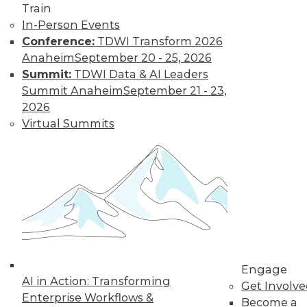
Train
In-Person Events
Conference:
TDWI Transform 2026
Anaheim
September 20 - 25, 2026
Summit:
TDWI Data & AI Leaders
LinkedIn
Facebook
YouTube
Instagram
Podcast
Summit Anaheim
September 21 - 23,
Subscribe to TDWI
2026
Virtual Summits
TDWI
About TDWI
Events
Press Center
Media Center
TDWI Europe
Engage
Become a Member
Become an Instructor
Engage
Vendor News
AI in Action: Transforming
Get Involv
Marketing Opportunities
Enterprise Workflows &
Become a
AI 101 Blog