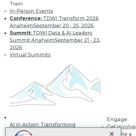
Train
In-Person Events
Subscribe to TDWI
Conference:
TDWI Transform 2026
Anaheim
September 20 - 25, 2026
TDWI
Summit:
TDWI Data & AI Leaders
Summit Anaheim
September 21 - 23,
About TDWI
Events
2026
Press Center
Virtual Summits
Media Center
TDWI Europe
Engage
Become a Member
Become an Instructor
Vendor News
Marketing Opportunities
AI 101 Blog
Data 101 Blog
Events Insider Blog
Glossary
Engage
AI in Action: Transforming
Research
Get Involv
Enterprise Workflows &
Resource Hub
Become a