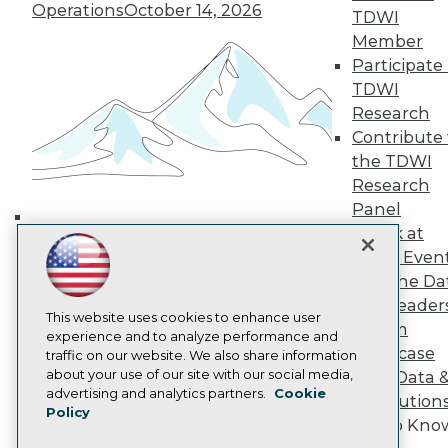
Operations
October 14, 2026
TDWI Europe
TDWI
Engage
Member
Become a Member
Participate 
Become an Instructor
TDWI
Vendor News
Research
Marketing Opportunities
Contribute 
AI 101 Blog
Data 101 Blog
the TDWI
Events Insider Blog
Research
Glossary
Panel
Research
Speak at
Building the Intelligent Enterprise:
Resource Hub
TDWI Even
Best Practices Reports
Data, AI, and Business
State of Reports
Join the Da
Transformation
November 10, 2026
Webinars
& AI Leader
Articles
This website uses cookies to enhance user
Forum
AI-Ready Data
experience and to analyze performance and
Showcase
traffic on our website. We also share information
about your use of our site with our social media,
Your Data 
Privacy Policy
advertising and analytics partners.
Cookie
AI Solution
Policy
Cookie Policy
Get to Kno
Terms of Use