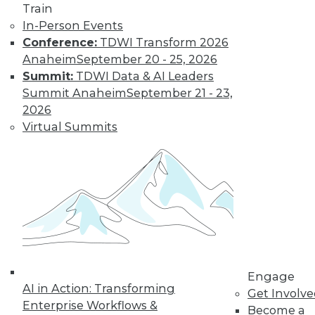
Train
In-Person Events
Conference:
TDWI Transform 2026
Anaheim
September 20 - 25, 2026
Summit:
TDWI Data & AI Leaders
Summit Anaheim
September 21 - 23,
2026
Virtual Summits
LinkedIn
Facebook
YouTube
Instagram
Podcast
Subscribe to TDWI
TDWI
About TDWI
Engage
Events
AI in Action: Transforming
Get Involv
Press Center
Enterprise Workflows &
Become a
Media Center