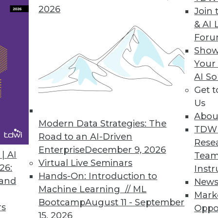
2026
Join 
& AI 
 Machine Learning Report Identifies Data Quality
For
Show
Poll to uncover bottlenecks, challenges, and oppor
Your
AI So
Get 
Us
Abou
Modern Data Strategies: The
4
25
26
27
28
29
30
31
TDW
Road to an AI-Driven
Rese
Enterprise
December 9, 2026
| AI
Team
Virtual Live Seminars
26:
Instr
Hands-On: Introduction to
 and
New
Machine Learning // ML
Mark
Bootcamp
August 11 - September
TDWI MEMBERSHIP
rs
Oppo
15, 2026