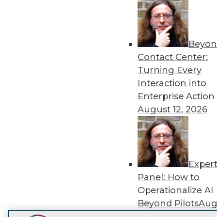
Get
disco
Beyon
Contact Center:
Turning Every
Interaction into
Enterprise Action
August 12, 2026
Exper
Panel: How to
Operationalize AI
Beyond Pilots
Augu
2026