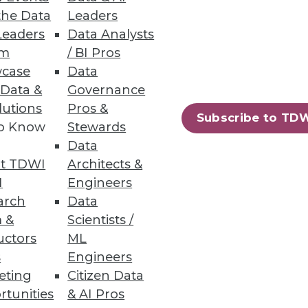
the Data
Leaders
Leaders
Data Analysts
 Issues
um
/ BI Pros
case
Data
tunities for practitioners in
 Data &
Governance
lutions
Pros &
Subscribe to TD
to Know
Stewards
Data
t TDWI
Architects &
32
33
next »
I
Engineers
arch
Data
 &
Scientists /
uctors
ML
s
Engineers
eting
Citizen Data
rtunities
& AI Pros