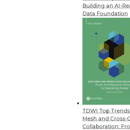
Building an AI-R
Ordr Improves Visibility, Secu
Data Foundation
New integrations, security enh
September 21, 2022
Starburst Advances Data Produc
Driven by European growth, new 
products while meeting securi
September 21, 2022
Fivetran Introduces Metadata AP
Enterprises can track entire d
TDWI Top Trends 
empower global teams to access
Mesh and Cross-
September 20, 2022
Collaboration: Fr