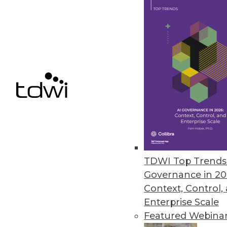
Appen’s Annual State of AI and
Appen partners with the Harris 
the AI industry.
August 24, 2022
« previous
23
2
TDWI Top Trends 
Governance in 20
Context, Control,
Enterprise Scale
Featured Webina