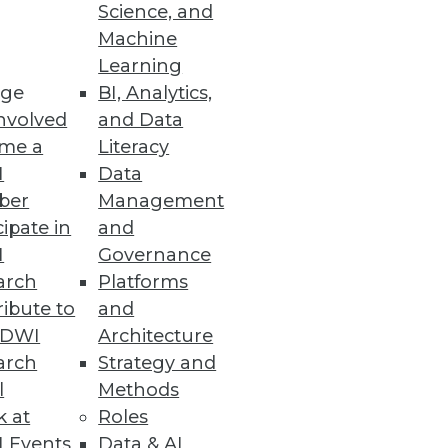
Science, and
Machine
Learning
ge
BI, Analytics,
s.
nvolved
and Data
me a
Literacy
I
Data
ber
Management
cipate in
and
I
Governance
arch
Platforms
ibute to
and
TDWI
Architecture
ta Analytics
arch
Strategy and
doption of cloud NAS and
l
Methods
k at
Roles
 Events
Data & AI