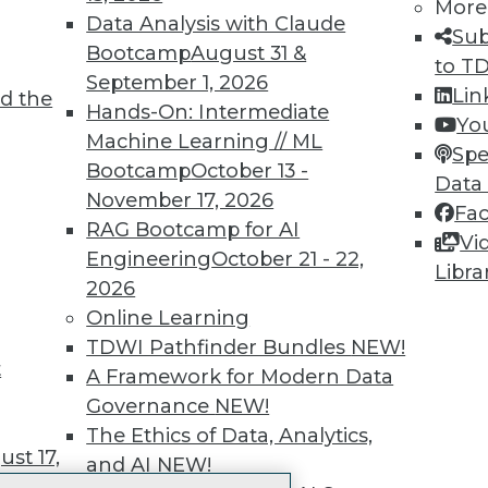
More
 immediate access to trai
Data Analysis with Claude
Sub
Bootcamp
August 31 &
unts, video library, researc
to T
September 1, 2026
Lin
d the
more.
Hands-On: Intermediate
Yo
Machine Learning // ML
Spe
Find the right level of Membership for you.
Bootcamp
October 13 -
Data
November 17, 2026
Fa
Learn More
RAG Bootcamp for AI
Vi
Engineering
October 21 - 22,
Libra
2026
Online Learning
TDWI Pathfinder Bundles
NEW!
t
TDWI
Engag
A Framework for Modern Data
About TDWI
Become
Governance
NEW!
Events
Become 
The Ethics of Data, Analytics,
Press Center
Vendor
st 17,
and AI
NEW!
Media Center
Marketi
TDWI Europe
AI 101 B