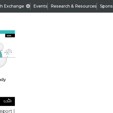
ch Exchange
Events
Research & Resources
Spons
ALL ARTICLES
eport |