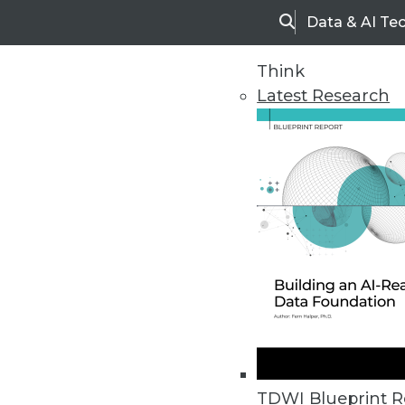
Data & AI Te
Search
Think
Latest Research
Home
Articles
TDWI Blueprint R