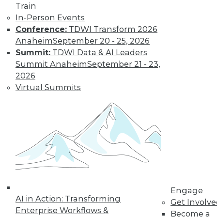
Train
Find the right level of Membership for you.
In-Person Events
Conference:
TDWI Transform 2026
Anaheim
September 20 - 25, 2026
Learn More
Summit:
TDWI Data & AI Leaders
Summit Anaheim
September 21 - 23,
2026
Virtual Summits
LinkedIn
Facebook
YouTube
Instagram
Podcast
Engage
Subscribe to TDWI
AI in Action: Transforming
Get Involv
Enterprise Workflows &
Become a