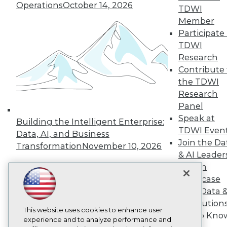
TDWI
Operations
October 14, 2026
TDWI
About TDWI
Member
Events
Participate 
Press Center
TDWI
Media Center
TDWI Europe
Research
Engage
Contribute 
Become a Member
the TDWI
Become an Instructor
Research
Vendor News
Panel
Marketing Opportunities
Speak at
AI 101 Blog
Building the Intelligent Enterprise:
Data 101 Blog
TDWI Even
Data, AI, and Business
Events Insider Blog
Join the Da
Transformation
November 10, 2026
Glossary
& AI Leader
Research
Forum
Resource Hub
Showcase
Best Practices Reports
Your Data 
State of Reports
Webinars
AI Solution
Articles
This website uses cookies to enhance user
Get to Kno
AI-Ready Data
experience and to analyze performance and