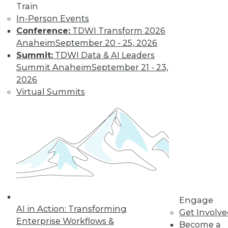
Train
In-Person Events
Conference:
TDWI Transform 2026
LinkedIn
Facebook
YouTube
Instagram
Podcast
Anaheim
September 20 - 25, 2026
Summit:
TDWI Data & AI Leaders
Subscribe to TDWI
Summit Anaheim
September 21 - 23,
2026
TDWI
Virtual Summits
About TDWI
Events
Press Center
Media Center
TDWI Europe
Engage
Become a Member
Become an Instructor
Vendor News
Marketing Opportunities
Engage
AI 101 Blog
AI in Action: Transforming
Get Involv
Data 101 Blog
Enterprise Workflows &
Events Insider Blog
Become a