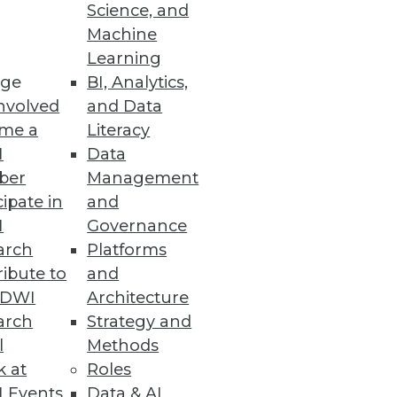
ashboards
Science, and
Machine
anced UI.
Learning
ge
BI, Analytics,
nvolved
and Data
me a
Literacy
e and Scalability
I
Data
sting, and co-developing use
ber
Management
cipate in
and
I
Governance
arch
Platforms
ibute to
and
TDWI
Architecture
boarding and increase search
arch
Strategy and
l
Methods
k at
Roles
 Events
Data & AI