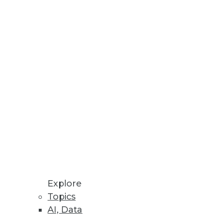
n audio.
Explore
Topics
AI, Data