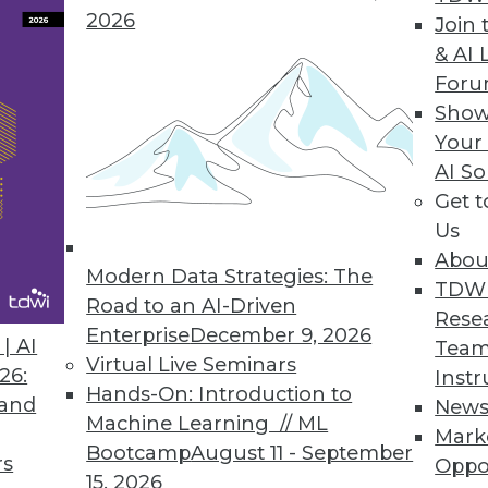
2026
Join 
Data Access Governance
& AI 
For
ata discovery, risk monitoring, and data protectio
Show
loud data repositories.
Your
AI So
Get 
Us
0
51
52
53
54
55
56
57
Abou
Modern Data Strategies: The
TDW
Road to an AI-Driven
Rese
Enterprise
December 9, 2026
| AI
Team
Virtual Live Seminars
26:
Instr
Hands-On: Introduction to
 and
New
Machine Learning // ML
TDWI MEMBERSHIP
Mark
Bootcamp
August 11 - September
rs
Oppo
 immediate access to trai
15, 2026