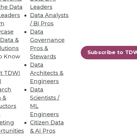
the Data
Leaders
Leaders
Data Analysts
um
/ BI Pros
n across structured and
case
Data
 Data &
Governance
lutions
Pros &
Subscribe to TD
to Know
Stewards
Data
58
59
next »
t TDWI
Architects &
I
Engineers
arch
Data
 &
Scientists /
uctors
ML
s
Engineers
eting
Citizen Data
rtunities
& AI Pros
ning