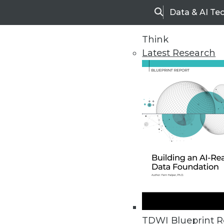
Data & AI Te
Search
Think
Latest Research
Home
Articles
TDWI Blueprint R