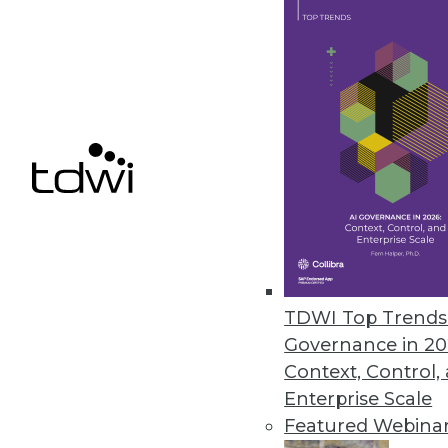
Concentric Extends Zero Trust 
AI-based capabilities include d
unstructured on-premises and c
February 11, 2021
« previous
49
5
TDWI Top Trends 
Governance in 20
Context, Control,
Enterprise Scale
Featured Webina
Get