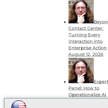
disco
Beyon
Contact Center:
Turning Every
Interaction into
Enterprise Action
August 12, 2026
Exper
Panel: How to
Operationalize AI
Beyond Pilots
Augu
2026