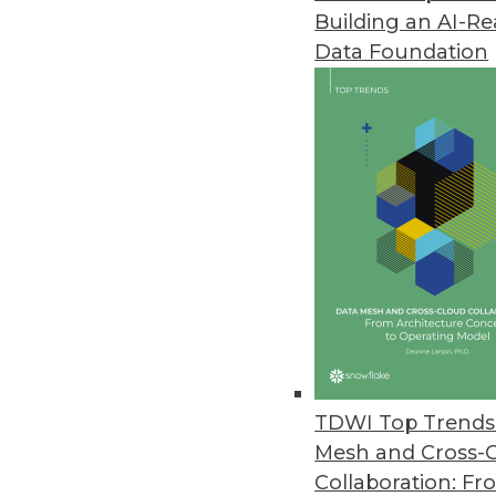
Building an AI-R
Splice Machine Adds Support fo
Data Foundation
New capabilities are included wi
March 9, 2021
Kaskada Releases Feature Engi
Data infrastructure enables del
March 2, 2021
New Off-the-Shelf Data Sets fr
Data sets include scripted spe
February 26, 2021
TDWI Top Trends 
Mesh and Cross-
Collaboration: Fr