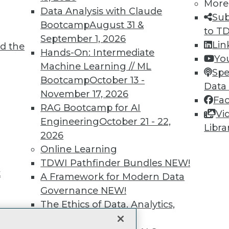
More
Data Analysis with Claude
unts, video library, researc
Sub
Bootcamp
August 31 &
to T
more.
September 1, 2026
Lin
d the
Hands-On: Intermediate
Yo
Find the right level of Membership for you.
Machine Learning // ML
Spe
Bootcamp
October 13 -
Data
Learn More
November 17, 2026
Fa
RAG Bootcamp for AI
Vi
Engineering
October 21 - 22,
Libra
2026
Online Learning
TDWI
Engag
TDWI Pathfinder Bundles
NEW!
t
About TDWI
Become
A Framework for Modern Data
Events
Become 
Governance
NEW!
Press Center
Vendor
The Ethics of Data, Analytics,
Media Center
Marketi
st 17,
TDWI Europe
AI 101 B
and AI
NEW!
Data 101