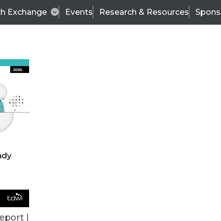
ch Exchange
Events
Research & Resources
Spons
ALL ARTICLES
eport |