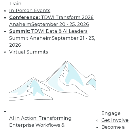
Train
In-Person Events
Conference:
TDWI Transform 2026
Anaheim
September 20 - 25, 2026
LinkedIn
Facebook
YouTube
Instagram
Podcast
Summit:
TDWI Data & AI Leaders
Subscribe to TDWI
Summit Anaheim
September 21 - 23,
2026
Virtual Summits
TDWI
About TDWI
Events
Press Center
Media Center
TDWI Europe
Engage
Become a Member
Become an Instructor
Vendor News
Engage
Marketing Opportunities
AI in Action: Transforming
Get Involv
AI 101 Blog
Enterprise Workflows &
Data 101 Blog
Become a