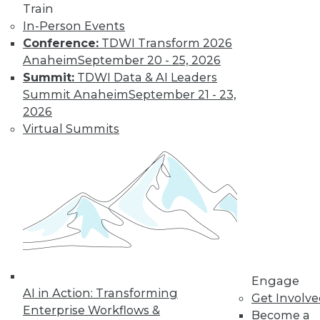
Train
In-Person Events
Conference:
TDWI Transform 2026
Anaheim
September 20 - 25, 2026
Summit:
TDWI Data & AI Leaders
LinkedIn
Facebook
YouTube
Instagram
Podcast
Summit Anaheim
September 21 - 23,
2026
Subscribe to TDWI
Virtual Summits
TDWI
About TDWI
Events
Press Center
Media Center
TDWI Europe
Engage
Become a Member
Engage
Become an Instructor
AI in Action: Transforming
Get Involv
Vendor News
Enterprise Workflows &
Become a
Marketing Opportunities