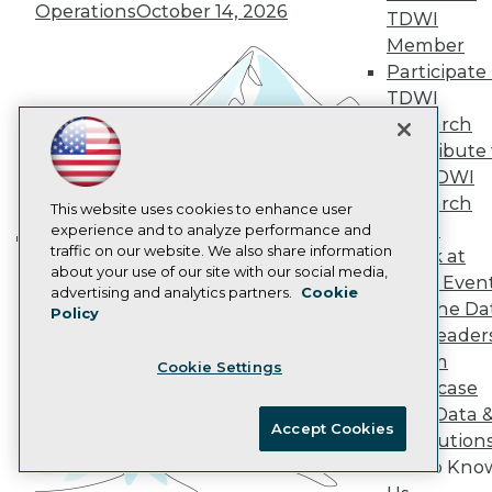
Operations
October 14, 2026
AI 101 Blog
TDWI
Data 101 Blog
Member
Events Insider Blog
Participate 
Glossary
Research
TDWI
Research
Resource Hub
Best Practices Reports
Contribute 
State of Reports
the TDWI
Webinars
Research
This website uses cookies to enhance user
Articles
Panel
experience and to analyze performance and
AI-Ready Data
traffic on our website. We also share information
Speak at
Building the Intelligent Enterprise:
about your use of our site with our social media,
TDWI Even
Data, AI, and Business
Privacy Policy
advertising and analytics partners.
Cookie
Join the Da
Policy
Transformation
November 10, 2026
Cookie Policy
& AI Leader
Terms of Use
Forum
Cookie Settings
CA: Do Not Sell My Personal Info
Showcase
Cookie Preferences
Your Data 
Accept Cookies
AI Solution
© Copyright 1995-
2026
TDWI. All Rights Reserved.
Get to Kno