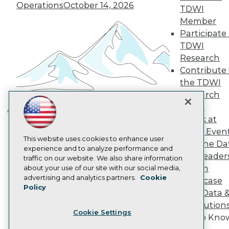
Operations
October 14, 2026
Become a Member
TDWI
Become an Instructor
Member
Vendor News
Participate 
Marketing Opportunities
TDWI
AI 101 Blog
Data 101 Blog
Research
Events Insider Blog
Contribute 
Glossary
the TDWI
Research
Research
Resource Hub
Panel
Best Practices Reports
Speak at
State of Reports
Building the Intelligent Enterprise:
Webinars
TDWI Even
Data, AI, and Business
Articles
This website uses cookies to enhance user
Join the Da
Transformation
November 10, 2026
AI-Ready Data
experience and to analyze performance and
& AI Leader
traffic on our website. We also share information
Forum
about your use of our site with our social media,
Privacy Policy
advertising and analytics partners.
Cookie
Showcase
Policy
Cookie Policy
Your Data 
Terms of Use
AI Solution
Cookie Settings
CA: Do Not Sell My Personal Info
Get to Kno
Cookie Preferences