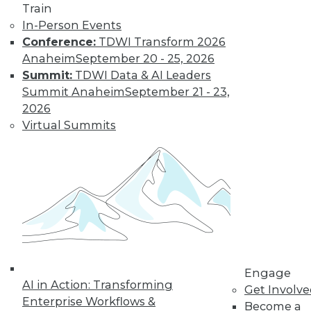
Train
In-Person Events
Conference:
TDWI Transform 2026
Anaheim
September 20 - 25, 2026
Summit:
TDWI Data & AI Leaders
Summit Anaheim
September 21 - 23,
2026
Virtual Summits
LinkedIn
Facebook
YouTube
Instagram
Podcast
Subscribe to TDWI
TDWI
About TDWI
Events
Press Center
Engage
Media Center
AI in Action: Transforming
Get Involv
TDWI Europe
Enterprise Workflows &
Engage
Become a