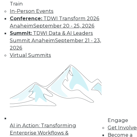
Train
In-Person Events
Conference:
TDWI Transform 2026
Anaheim
September 20 - 25, 2026
Summit:
TDWI Data & AI Leaders
Summit Anaheim
September 21 - 23,
2026
LinkedIn
Facebook
YouTube
Instagram
Podcast
Virtual Summits
Subscribe to TDWI
TDWI
About TDWI
Events
Press Center
Media Center
TDWI Europe
Engage
Engage
AI in Action: Transforming
Become a Member
Get Involv
Enterprise Workflows &
Become an Instructor
Become a