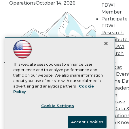
Vendor News
Operations
October 14, 2026
TDWI
Marketing Opportunities
Member
AI 101 Blog
Data 101 Blog
Participate 
Events Insider Blog
TDWI
Glossary
Research
Research
Contribute 
Resource Hub
the TDWI
Best Practices Reports
Research
State of Reports
Webinars
Panel
Articles
This website uses cookies to enhance user
Speak at
Building the Intelligent Enterprise:
AI-Ready Data
experience and to analyze performance and
TDWI Even
traffic on our website. We also share information
Data, AI, and Business
Join the Da
about your use of our site with our social media,
Transformation
November 10, 2026
Privacy Policy
advertising and analytics partners.
Cookie
& AI Leader
Policy
Cookie Policy
Forum
Terms of Use
Showcase
Cookie Settings
CA: Do Not Sell My Personal Info
Your Data 
Cookie Preferences
AI Solution
Accept Cookies
Get to Kno
© Copyright 1995-
2026
TDWI. All Rights Reserved.