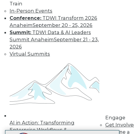
Train
LinkedIn
Facebook
YouTube
Instagram
Podcast
In-Person Events
Subscribe to TDWI
Conference:
TDWI Transform 2026
Anaheim
September 20 - 25, 2026
Summit:
TDWI Data & AI Leaders
TDWI
Summit Anaheim
September 21 - 23,
About TDWI
2026
Events
Virtual Summits
Press Center
Media Center
TDWI Europe
Engage
Become a Member
Become an Instructor
Vendor News
Marketing Opportunities
AI 101 Blog
Data 101 Blog
Events Insider Blog
Engage
Glossary
AI in Action: Transforming
Get Involv
Research
Enterprise Workflows &
Become a