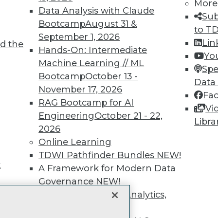
unts, video library, researc
More
Data Analysis with Claude
Sub
more.
Bootcamp
August 31 &
to T
September 1, 2026
Lin
d the
Find the right level of Membership for you.
Hands-On: Intermediate
Yo
Machine Learning // ML
Spe
Learn More
Bootcamp
October 13 -
Data
November 17, 2026
Fa
RAG Bootcamp for AI
Vi
Engineering
October 21 - 22,
Libra
2026
TDWI
Engag
Online Learning
About TDWI
Become
TDWI Pathfinder Bundles
NEW!
Events
Become 
t
A Framework for Modern Data
Press Center
Vendor
Governance
NEW!
Media Center
Marketi
TDWI Europe
AI 101 B
The Ethics of Data, Analytics,
Data 101
st 17,
and AI
NEW!
Events I