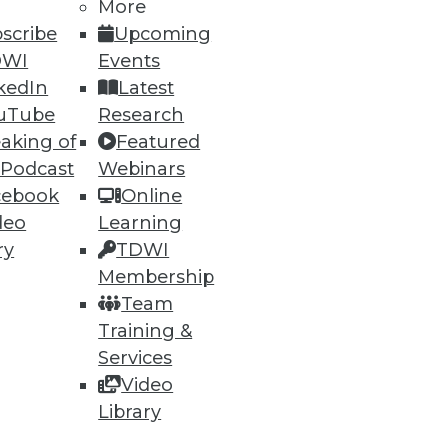
h, and
More
scribe
Upcoming
DWI
Events
kedIn
Latest
uTube
Research
aking of
Featured
 Podcast
Webinars
cebook
Online
deo
Learning
ry
TDWI
Membership
e
Research
Team
 a Member
Resource Hub
Training &
an Instructor
Best Practices Reports
 News
State of Reports
Services
ng Opportunities
Webinars
Video
log
Articles
Library
 Blog
AI-Ready Data
nsider Blog