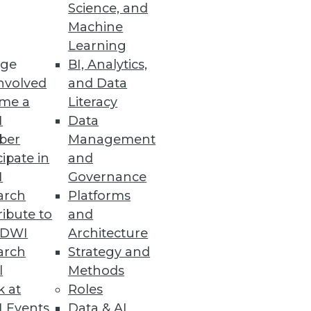
Science, and
Machine
ical teams.
Learning
ge
BI, Analytics,
nvolved
and Data
me a
Literacy
I
Data
 or regulated data requirements.
ber
Management
cipate in
and
I
Governance
arch
Platforms
ibute to
and
loud, but questions of where
TDWI
Architecture
arch
Strategy and
l
Methods
k at
Roles
 Events
Data & AI