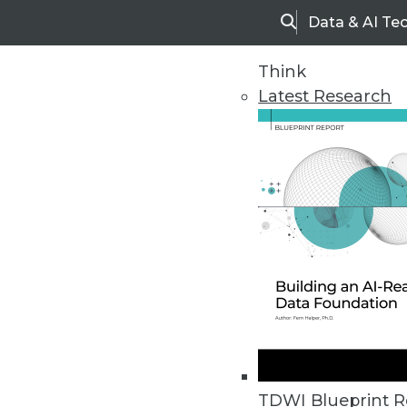
Data & AI Te
Search
Think
Latest Research
Home
Articles
TDWI Blueprint R