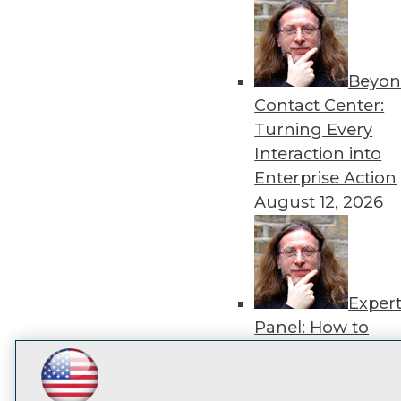
disco
Beyon
Contact Center:
Turning Every
Interaction into
Enterprise Action
August 12, 2026
Exper
Panel: How to
Operationalize AI
Beyond Pilots
Augu
LinkedIn
Facebook
YouTube
Instagram
Podcast
2026