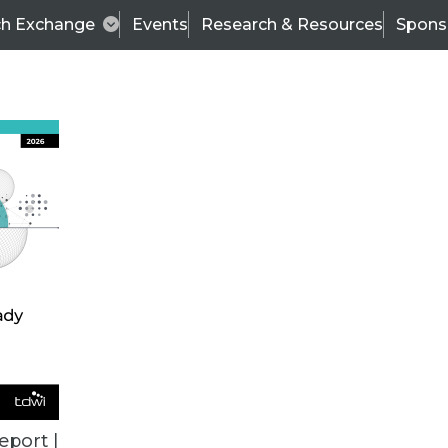
ch Exchange
Events
Research & Resources
Spons
ALL ARTICLES
eport |