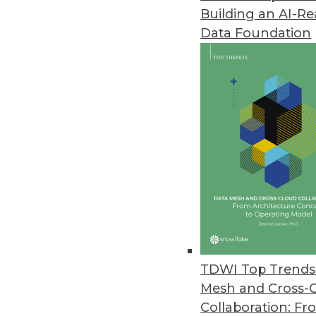
Building an AI-R
Domino Data Lab Upgrades Ent
Data Foundation
Domino 4.6 supports model moni
September 16, 2021
Alation Releases New Data Gov
Delivers autonomous governanc
September 16, 2021
Survey Finds Nearly Two-Thirds 
O’Reilly’s 2021 Data/AI Salary S
September 15, 2021
TDWI Top Trends 
Mesh and Cross-
Collaboration: Fr