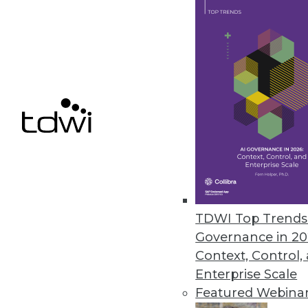
SnapLogic Platform Update Focu
Includes a new Flow interface 
upgrades, and Databricks Delta
August 17, 2021
« previous
40
4
TDWI Top Trends 
Governance in 20
Context, Control,
Enterprise Scale
Get
Featured Webina