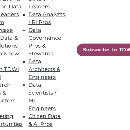
the Data
Leaders
Leaders
Data Analysts
atures, zero downtime
um
/ BI Pros
case
Data
 Data &
Governance
lutions
Pros &
Subscribe to TD
to Know
Stewards
49
50
next »
Data
t TDWI
Architects &
I
Engineers
arch
Data
 &
Scientists /
uctors
ML
s
Engineers
eting
Citizen Data
ning
rtunities
& AI Pros