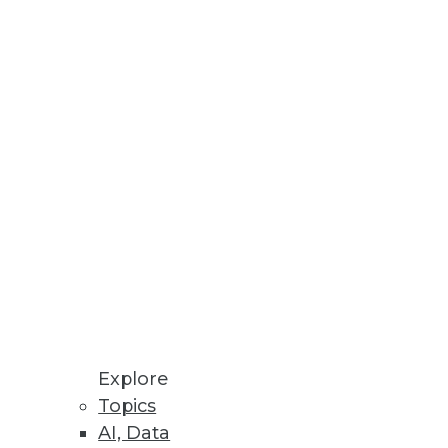
uds.
ng in Hopes of Salary Increase
nology workers.
Explore
Topics
AI, Data