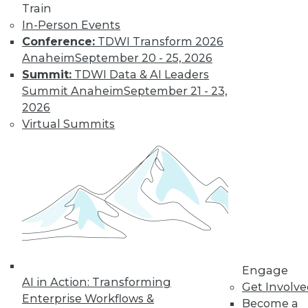
Train
In-Person Events
Conference:
TDWI Transform 2026
Anaheim
September 20 - 25, 2026
Summit:
TDWI Data & AI Leaders
Summit Anaheim
September 21 - 23,
2026
Virtual Summits
LinkedIn
Facebook
YouTube
Instagram
Podcast
Subscribe to TDWI
TDWI
About TDWI
Events
Engage
Press Center
AI in Action: Transforming
Get Involv
Media Center
Enterprise Workflows &
TDWI Europe
Become a