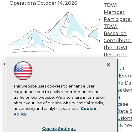
Engage
Operations
October 14, 2026
TDWI
Become a Member
Member
Become an Instructor
Participate 
Vendor News
TDWI
Marketing Opportunities
Research
AI 101 Blog
Data 101 Blog
Contribute 
Events Insider Blog
the TDWI
Glossary
Research
Research
Panel
Resource Hub
Speak at
Best Practices Reports
Building the Intelligent Enterprise:
State of Reports
TDWI Even
Data, AI, and Business
Webinars
Join the Da
Transformation
November 10, 2026
Articles
This website uses cookies to enhance user
& AI Leader
AI-Ready Data
experience and to analyze performance and
Forum
traffic on our website. We also share information
about your use of our site with our social media,
Showcase
Privacy Policy
advertising and analytics partners.
Cookie
Your Data 
Policy
Cookie Policy
AI Solution
Terms of Use
Get to Kno
Cookie Settings
CA: Do Not Sell My Personal Info