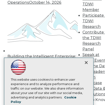
Operations
October 14, 2026
TDWI
Media Center
TDWI Europe
Member
Engage
Participate 
Become a Member
TDWI
Become an Instructor
Research
Vendor News
Contribute 
Marketing Opportunities
AI 101 Blog
the TDWI
Data 101 Blog
Research
Events Insider Blog
Panel
Glossary
Speak at
Research
Building the Intelligent Enterprise:
TDWI Even
Data, AI, and Business
Resource Hub
Join the Da
Best Practices Reports
Transformation
November 10, 2026
State of Reports
& AI Leader
Webinars
Forum
Articles
This website uses cookies to enhance user
Showcase
AI-Ready Data
experience and to analyze performance and
Your Data 
traffic on our website. We also share information
about your use of our site with our social media,
AI Solution
Privacy Policy
advertising and analytics partners.
Cookie
Get to Kno
Policy
Cookie Policy