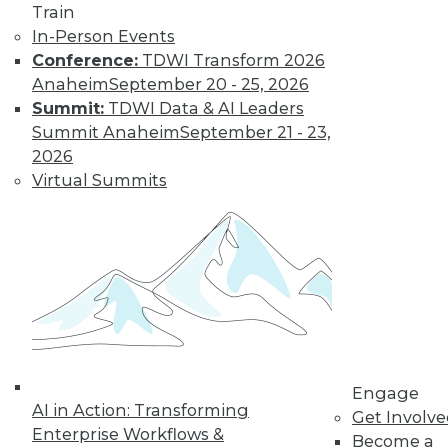
Learn More
Train
In-Person Events
Conference:
TDWI Transform 2026
Anaheim
September 20 - 25, 2026
Summit:
TDWI Data & AI Leaders
Summit Anaheim
September 21 - 23,
2026
Virtual Summits
LinkedIn
Facebook
YouTube
Instagram
Podcast
Subscribe to TDWI
TDWI
Engage
About TDWI
AI in Action: Transforming
Get Involv
Events
Enterprise Workflows &
Become a
Press Center