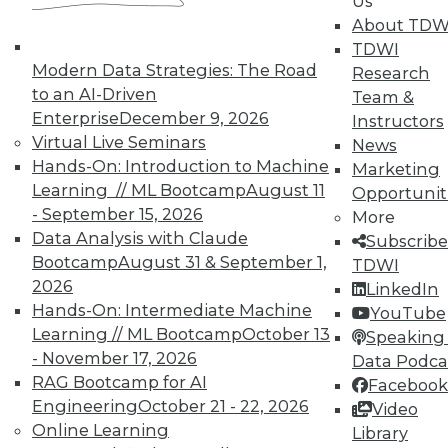
Us
October 21, 2015
About TDW
TDWI
Modern Data Strategies: The Road
Research
« previous
89
90
91
92
to an AI-Driven
Team &
Enterprise
December 9, 2026
Instructors
93
94
95
96
97
98
Virtual Live Seminars
News
Hands-On: Introduction to Machine
Marketing
99
next »
Learning // ML Bootcamp
August 11
Opportunit
- September 15, 2026
More
Data Analysis with Claude
Subscribe
Bootcamp
August 31 & September 1,
TDWI
2026
LinkedIn
Hands-On: Intermediate Machine
YouTube
TDWI MEMBERSHIP
Learning // ML Bootcamp
October 13
Speaking 
- November 17, 2026
Data Podca
Get immediate access
RAG Bootcamp for AI
Facebook
Engineering
October 21 - 22, 2026
Video
to training discounts,
Online Learning
Library