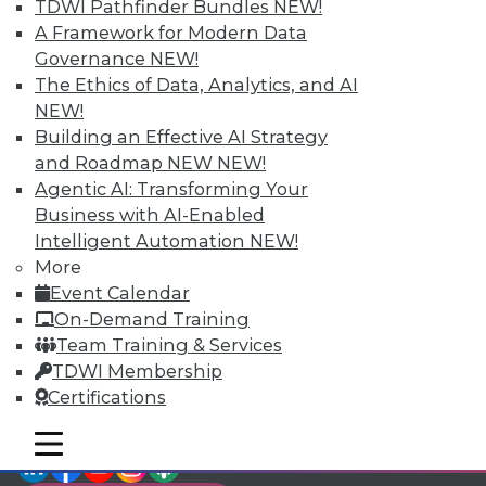
TDWI Pathfinder Bundles
NEW!
video library, research,
A Framework for Modern Data
Governance
NEW!
and more.
The Ethics of Data, Analytics, and AI
NEW!
Find the right level of Membership for you.
Building an Effective AI Strategy
and Roadmap NEW
NEW!
Learn More
Agentic AI: Transforming Your
Business with AI-Enabled
Intelligent Automation
NEW!
More
Event Calendar
On-Demand Training
Team Training & Services
TDWI Membership
Certifications
mobile toggle line
mobile toggle line
LinkedIn
Facebook
YouTube
Instagram
Podcast
mobile toggle line