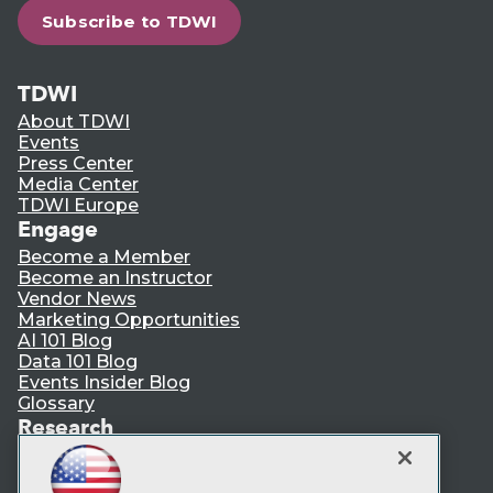
Subscribe to TDWI
TDWI
About TDWI
Events
Press Center
Media Center
TDWI Europe
Engage
Become a Member
Become an Instructor
Vendor News
Marketing Opportunities
AI 101 Blog
Data 101 Blog
Events Insider Blog
Glossary
Research
Resource Hub
Best Practices Reports