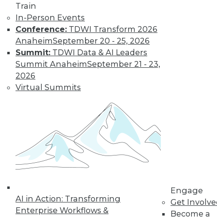
Train
In-Person Events
Conference:
TDWI Transform 2026
Anaheim
September 20 - 25, 2026
Summit:
TDWI Data & AI Leaders
Summit Anaheim
September 21 - 23,
2026
Virtual Summits
Engage
AI in Action: Transforming
Get Involv
Enterprise Workflows &
Become a
Data Digest: BI Misconceptions,