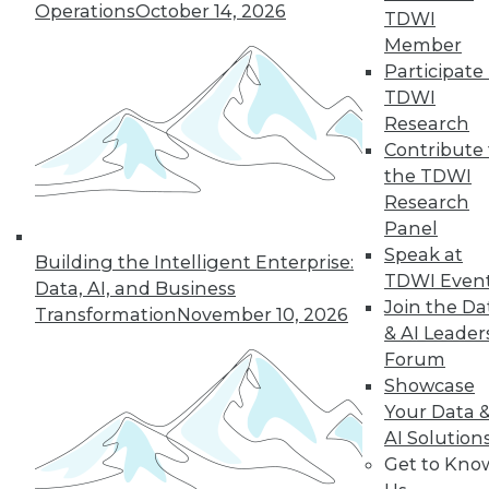
Operations
October 14, 2026
TDWI
Managing the Cloud, IT Outsourcing
Member
Contracts
Participate 
BI isn't witchcraft that few people can
TDWI
understand, plus staying on top of the
Research
cloud with the right management tools
Contribute 
and considerations for renewing IT
the TDWI
outsourcing contracts.
Research
October 21, 2015
Panel
Speak at
Building the Intelligent Enterprise:
TDWI Even
Data, AI, and Business
Melissa Data Enables Full Spectrum
Join the Da
Transformation
November 10, 2026
Global Data Quality for SQL Server
& AI Leader
Integration Services
Forum
Comprehensive data quality toolkit
Showcase
optimizes master data management,
Your Data 
reducing costs, and protecting customer
AI Solution
data quality over time.
Get to Kno