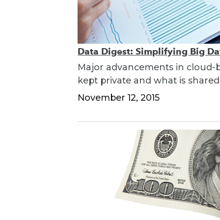
Data Digest: Simplifying Big D
Major advancements in cloud-bas
kept private and what is shared
November 12, 2015