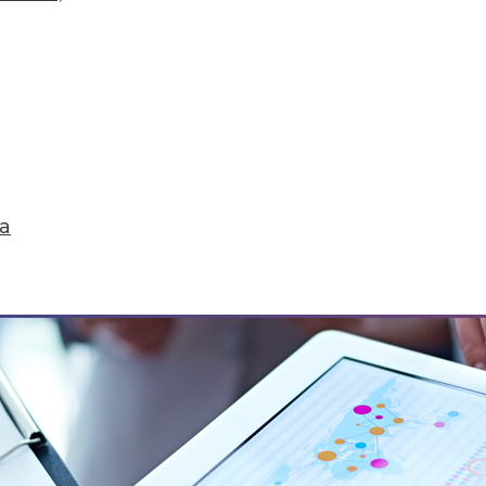
MEs for getting started with big data, plus how t
ta