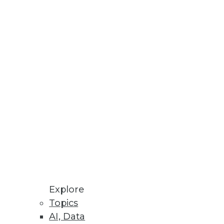
Explore
Topics
AI, Data