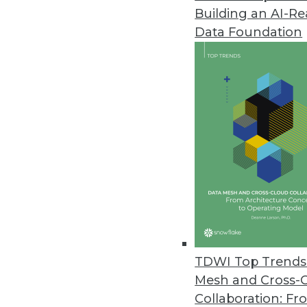
Building an AI-R
Data Foundation
TDWI Top Trends 
Mesh and Cross-
Convergence of Big Data, Cognit
Collaboration: Fr