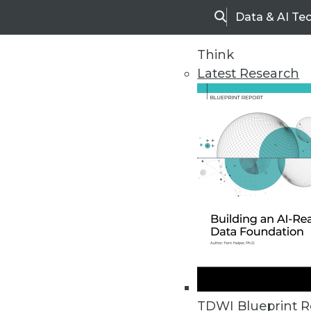
Data & AI Te
Search
Think
Latest Research
Home
Articles
TDWI Blueprint R