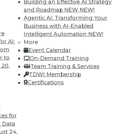
Building an Effective AI Strategy
and Roadmap NEW
NEW!
Agentic AI: Transforming Your
Business with AI-Enabled
re
Intelligent Automation
NEW!
or AI:
More
from
Event Calendar
r to
On-Demand Training
 20,
Team Training & Services
TDWI Membership
Certifications
t
ces for
 Data
 Business, Accelerating IT, and Monitoring Threat
st 24,