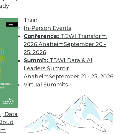
eady
Train
In-Person Events
Conference:
TDWI Transform
2026 Anaheim
September 20 -
25, 2026
Summit:
TDWI Data & AI
Leaders Summit
Anaheim
September 21 - 23, 2026
Virtual Summits
| Data
Cloud
ive Analytics, and the Internet of Things
om