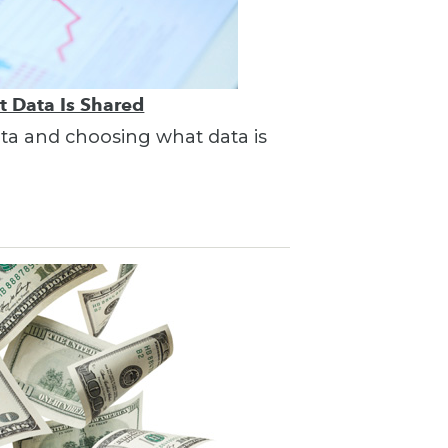
t Data Is Shared
ata and choosing what data is