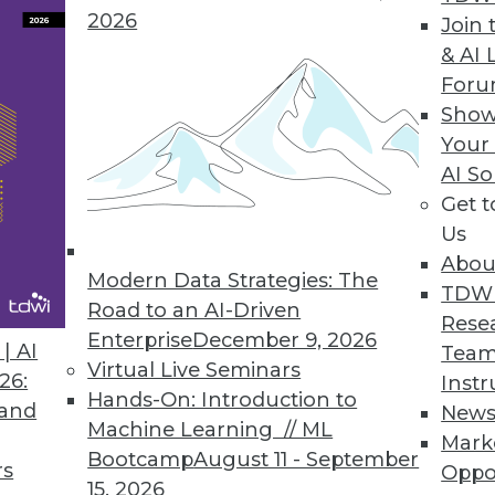
2026
Join 
& AI 
For
Show
Your
l Analytics
AI So
mportant part of big data's evolution.
Get 
Us
Abou
Modern Data Strategies: The
TDW
Road to an AI-Driven
Rese
Enterprise
December 9, 2026
| AI
Team
Virtual Live Seminars
26:
Instr
Hands-On: Introduction to
 and
New
Machine Learning // ML
Mark
Bootcamp
August 11 - September
rs
Oppo
15, 2026