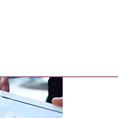
o speed up IT and best practices