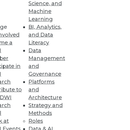
Science, and
ology may allow the global
Machine
 limits to our innate human
Learning
rnet of Things.
ge
BI, Analytics,
nvolved
and Data
me a
Literacy
I
Data
ber
Management
cipate in
and
I
Governance
arch
Platforms
ibute to
and
TDWI
Architecture
arch
Strategy and
l
Methods
k at
Roles
 Events
Data & AI