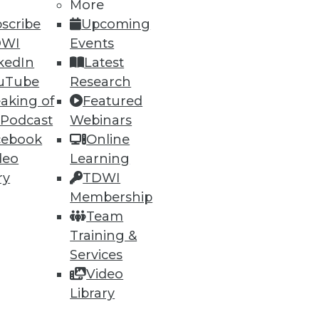
More
scribe
Upcoming
DWI
Events
kedIn
Latest
uTube
Research
aking of
Featured
 Podcast
Webinars
cebook
Online
deo
Learning
ry
TDWI
Membership
Team
ailable on AWS.
Training &
Services
Video
Library