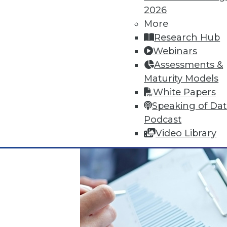
Articles offer suggestions for S
2026
for monitoring security.
More
November 16, 2015
Research Hub
Webinars
Assessments &
Maturity Models
White Papers
Speaking of Da
Podcast
Video Library