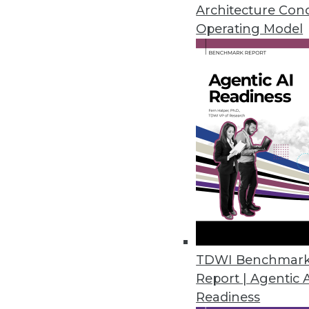
The generation of big data ma
Architecture Con
economy to store and process e
Operating Model
ability—our sensory and cogniti
November 17, 2015
TDWI Benchmar
Report | Agentic 
Readiness