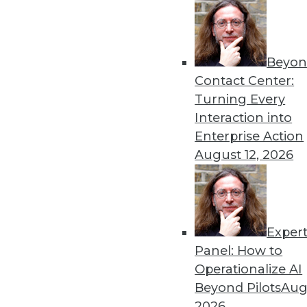
Beyon
Contact Center:
Turning Every
Interaction into
Enterprise Action
August 12, 2026
The MPP Data Warehouse Takes
MPP data warehouse services 
Exper
By Stephen Swoyer
Panel: How to
11.17.2015
Operationalize AI
Beyond Pilots
Augu
2026