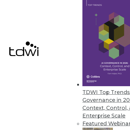
The Changing Face of Geospatia
Why geospatial and IoT are an i
By Fern Halper, Ph.D.
11.17.2015
TDWI Top Trends 
Governance in 20
Context, Control,
Enterprise Scale
Featured Webina