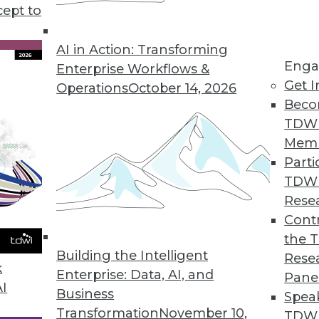
y be growing exponentially and advancing techn
cept to
ver greater quantities of data, but there may be
ve faculties—to process this data leveraging Inte
AI in Action: Transforming
Enga
Enterprise Workflows &
Get I
Operations
October 14, 2026
Beco
TDW
Mem
Parti
TDW
Rese
Contr
the 
Building the Intelligent
Rese
k
Enterprise: Data, AI, and
Pane
AI
Business
Spea
Transformation
November 10,
TDWI