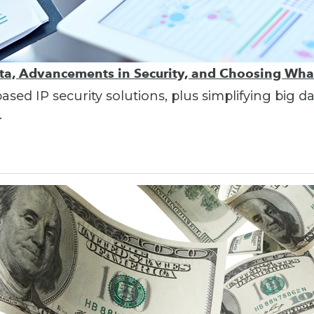
ata, Advancements in Security, and Choosing Wha
ed IP security solutions, plus simplifying big d
.