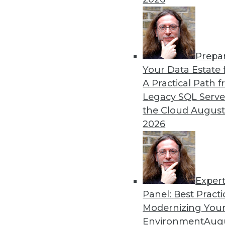
Prepa
Your Data Estate f
A Practical Path 
Legacy SQL Serve
the Cloud
August
2026
Exper
Panel: Best Practi
Modernizing Your
Data Digest: Big Data for Small
Environment
Augu