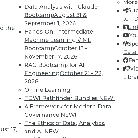
More
Data Analysis with Claude
Sub
Bootcamp
August 31 &
to T
September 1, 2026
Lin
d the
Hands-On: Intermediate
Yo
Machine Learning // ML
Spe
Bootcamp
October 13 -
Data
November 17, 2026
Fa
RAG Bootcamp for AI
Vi
Engineering
October 21 - 22,
Libra
2026
 to the Cloud
Online Learning
from both Snowflake Computing and Teradata av
TDWI Pathfinder Bundles
NEW!
t
A Framework for Modern Data
Governance
NEW!
The Ethics of Data, Analytics,
st 17,
and AI
NEW!