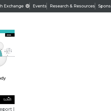
ch Exchange
Events
Research & Resources
Spons
ALL ARTICLES
eport |