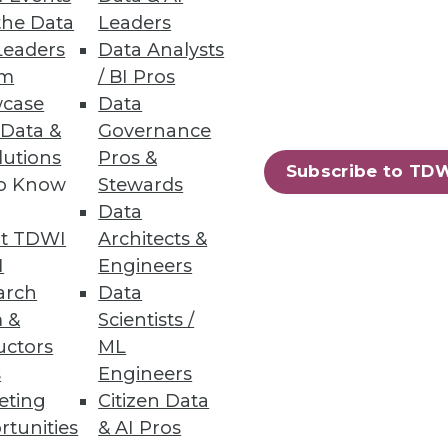
the Data
Leaders
Leaders
Data Analysts
um
/ BI Pros
case
Data
 Data &
Governance
lutions
Pros &
Subscribe to TD
to Know
Stewards
Data
t TDWI
Architects &
I
Engineers
arch
Data
 &
Scientists /
uctors
ML
s
Engineers
eting
Citizen Data
rtunities
& AI Pros