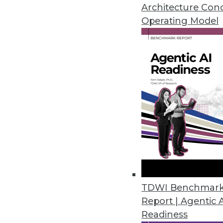
Architecture Con
Cambridge Intelligence Release
Operating Model
Helps enterprises find hidden p
November 20, 2018
New Robotic Data Correction Sol
Rulex Data Correction helps ent
October 11, 2018
Melissa’s Clean Suite Fights Di
Toolset provides clean data fo
September 27, 2018
TDWI Benchmar
Report | Agentic 
Readiness