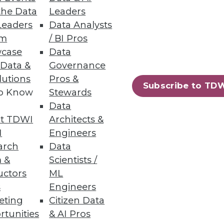
the Data
Leaders
Leaders
Data Analysts
um
/ BI Pros
case
Data
 Data &
Governance
lutions
Pros &
73
74
next »
Subscribe to TD
to Know
Stewards
Data
t TDWI
Architects &
I
Engineers
arch
Data
 &
Scientists /
uctors
ML
ning
s
Engineers
eting
Citizen Data
h, and
rtunities
& AI Pros