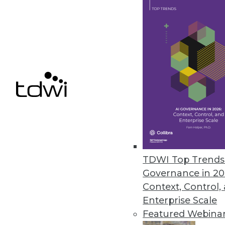
SAP Creates Ethics Advisory Pan
Goal is to ensure that AI capabil
September 19, 2018
« previous
64
6
TDWI Top Trends 
Governance in 20
Get
Context, Control,
Enterprise Scale
disco
Featured Webina