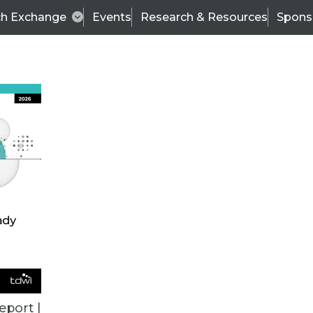
ch Exchange
Events
Research & Resources
Spons
ALL ARTICLES
eport |