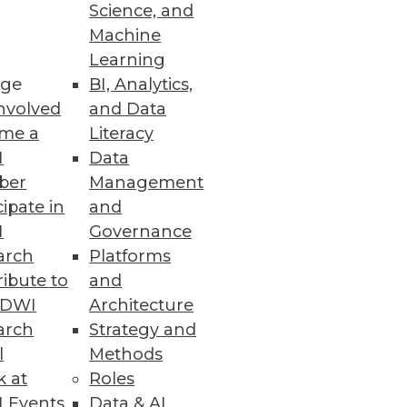
Science, and
alization
Machine
Learning
ge
BI, Analytics,
nvolved
and Data
me a
Literacy
ata Entry Errors
I
Data
ber
Management
cipate in
and
I
Governance
arch
Platforms
ibute to
and
TDWI
Architecture
arch
Strategy and
l
Methods
k at
Roles
 Events
Data & AI