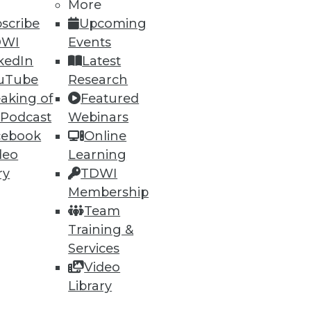
More
scribe
Upcoming
DWI
Events
kedIn
Latest
uTube
Research
aking of
Featured
 Podcast
Webinars
cebook
Online
deo
Learning
e
Research
ry
TDWI
 a Member
Resource Hub
Membership
an Instructor
Best Practices Reports
Team
 News
State of Reports
Training &
ng Opportunities
Webinars
log
Articles
Services
 Blog
AI-Ready Data
Video
nsider Blog
y
Library