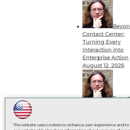
Beyon
Contact Center:
Turning Every
Interaction into
Enterprise Action
August 12, 2026
Exper
Panel: How to
LinkedIn
Facebook
YouTube
Instagram
Podcast
Operationalize AI
Beyond Pilots
Augu
Subscribe to TDWI
This website uses cookies to enhance user experience and to
2026