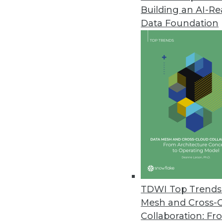
Building an AI-R
CogitAI Releases Self-Learning,
Data Foundation
The Continua AI SaaS platform 
bots continually learn from dec
February 13, 2019
Data Experts Launch New Busine
Data Mapper enables enterprises
tool.
January 17, 2019
Attunity Launches Streaming Da
TDWI Top Trends 
November 26, 2018
Mesh and Cross-
Collaboration: Fr