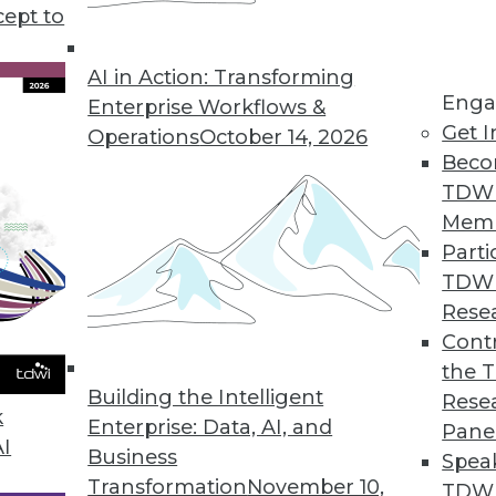
cept to
s KeyLines 5.0 for Complex Geospatial Data Visu
atterns in complex, connected data sets.
AI in Action: Transforming
Enga
Enterprise Workflows &
Get I
Operations
October 14, 2026
Beco
ution Automatically Finds, Fixes, and Prevents D
TDW
erprises improve data quality.
Mem
Parti
TDW
Rese
rty Data in CRM Platforms
Contr
the 
r omnichannel marketers.
Building the Intelligent
Rese
k
Enterprise: Data, AI, and
Pane
AI
Business
Spea
Transformation
November 10,
TDWI