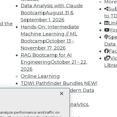
more.
More
Data Analysis with Claude
Sub
Bootcamp
August 31 &
Find the right level of Membership for you.
to T
September 1, 2026
Lin
d the
Hands-On: Intermediate
Learn More
Yo
Machine Learning // ML
Spe
Bootcamp
October 13 -
Data
November 17, 2026
Fa
RAG Bootcamp for AI
Vi
Engineering
October 21 - 22,
TDWI
Engag
Libra
2026
About TDWI
Become
Online Learning
Events
Become 
Press Center
Vendor
TDWI Pathfinder Bundles
NEW!
Media Center
Marketi
t
A Framework for Modern Data
TDWI Europe
AI 101 B
Data 101
Governance
NEW!
Events I
The Ethics of Data, Analytics,
Glossar
st 17,
and AI
NEW!
 analyze performance and traffic on