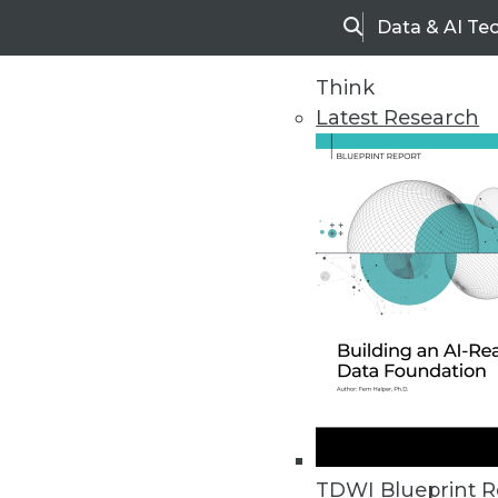
Data & AI Te
Search
Think
Latest Research
Home
Articles
TDWI Blueprint R