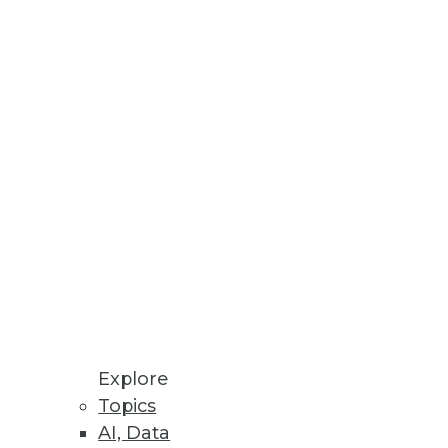
esses, AU systems, and software
odeling processes all in one
Explore
Topics
AI, Data