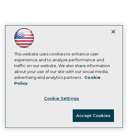
With a hybrid transaction/analytical
processing (HTAP) SQL database, the
Feature Store enables ML models to
integrate past and present data to
improve predictions.
January 20, 2021
This website uses cookies to enhance user
experience and to analyze performance and
traffic on our website. We also share information
Datatron Releases New Governance
about your use of our site with our social media,
Dashboard to Provide Trust,
advertising and analytics partners.
Cookie
Policy
Transparency, Traceability, and
Validation of AI/ML Solutions
Cookie Settings
With new offering, data scientists and
analysts can monitor and optimize their AI
Accept Cookies
solutions to produce predictable and
reliable business outcomes.
January 19, 2021