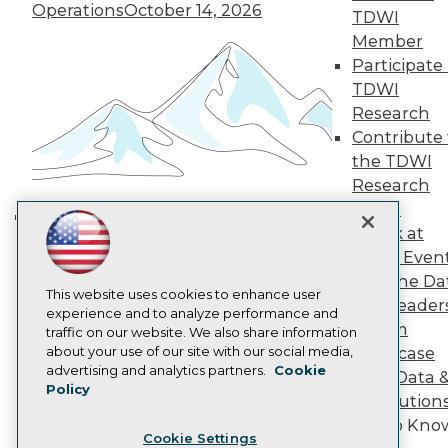
Operations
October 14, 2026
Engage
TDWI
Become a Member
Member
Become an Instructor
Participate 
Vendor News
TDWI
Marketing Opportunities
Research
AI 101 Blog
Data 101 Blog
Contribute 
Events Insider Blog
the TDWI
Glossary
Research
Research
Panel
Resource Hub
Speak at
Best Practices Reports
Building the Intelligent Enterprise:
TDWI Even
State of Reports
Data, AI, and Business
Webinars
Join the Da
Transformation
November 10, 2026
Articles
This website uses cookies to enhance user
& AI Leader
AI-Ready Data
experience and to analyze performance and
Forum
traffic on our website. We also share information
about your use of our site with our social media,
Showcase
Privacy Policy
advertising and analytics partners.
Cookie
Your Data 
Policy
Cookie Policy
AI Solution
Terms of Use
Get to Kno
Cookie Settings
CA: Do Not Sell My Personal Info