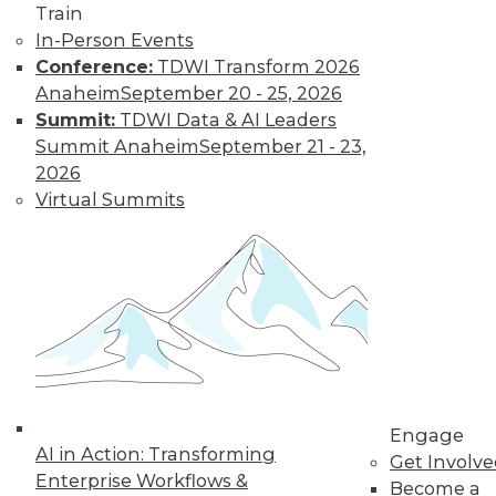
Train
In-Person Events
Conference:
TDWI Transform 2026
Anaheim
September 20 - 25, 2026
Summit:
TDWI Data & AI Leaders
Summit Anaheim
September 21 - 23,
2026
Virtual Summits
LinkedIn
Facebook
YouTube
Instagram
Podcast
Subscribe to TDWI
TDWI
About TDWI
Events
Engage
Press Center
AI in Action: Transforming
Get Involv
Media Center
Enterprise Workflows &
TDWI Europe
Become a