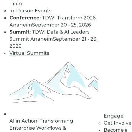
Train
In-Person Events
Conference:
TDWI Transform 2026
Anaheim
September 20 - 25, 2026
Summit:
TDWI Data & AI Leaders
Summit Anaheim
September 21 - 23,
2026
Virtual Summits
LinkedIn
Facebook
YouTube
Instagram
Podcast
Subscribe to TDWI
TDWI
About TDWI
Engage
Events
AI in Action: Transforming
Get Involv
Press Center
Enterprise Workflows &
Become a
Media Center