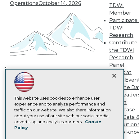
Operations
October 14, 2026
TDWI Europe
TDWI
Engage
Member
Become a Member
Participate 
Become an Instructor
TDWI
Vendor News
Research
Marketing Opportunities
Contribute 
AI 101 Blog
Data 101 Blog
the TDWI
Events Insider Blog
Research
Glossary
Panel
Research
Speak at
Building the Intelligent Enterprise:
Resource Hub
TDWI Even
Best Practices Reports
Data, AI, and Business
State of Reports
Join the Da
Transformation
November 10, 2026
Webinars
& AI Leader
Articles
This website uses cookies to enhance user
Forum
AI-Ready Data
experience and to analyze performance and
Showcase
traffic on our website. We also share information
about your use of our site with our social media,
Your Data 
Privacy Policy
advertising and analytics partners.
Cookie
AI Solution
Policy
Cookie Policy
Get to Kno
Terms of Use