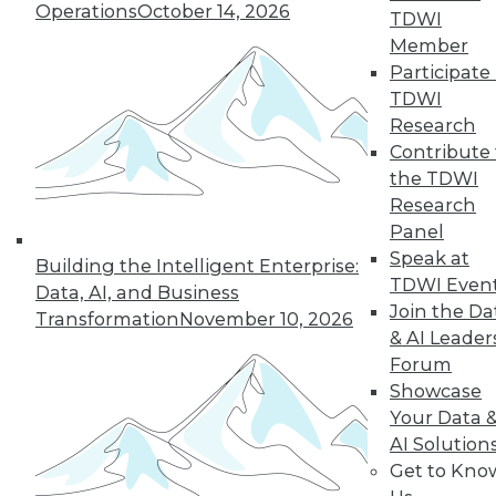
Operations
October 14, 2026
TDWI
December 15, 2015
Member
Participate 
TDWI
Research
Contribute 
the TDWI
Research
Panel
Speak at
Building the Intelligent Enterprise:
TDWI Even
Data, AI, and Business
Join the Da
Transformation
November 10, 2026
& AI Leader
Forum
Showcase
Your Data 
AI Solution
Get to Kno