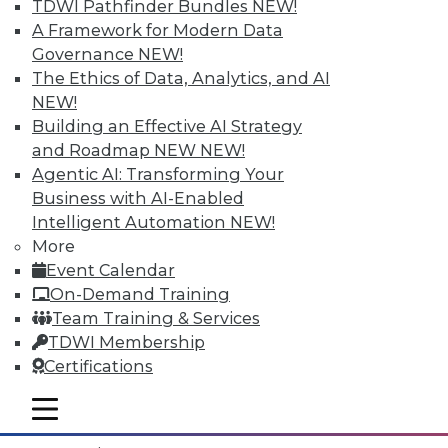
TDWI Pathfinder Bundles
NEW!
A Framework for Modern Data
Governance
NEW!
The Ethics of Data, Analytics, and AI
NEW!
Building an Effective AI Strategy
and Roadmap NEW
NEW!
Agentic AI: Transforming Your
Business with AI-Enabled
Intelligent Automation
NEW!
More
Event Calendar
Data Digest: What IoT Will Affect, Data
On-Demand Training
Breach Aftermath, and Big Problems
Team Training & Services
with Big Data Analytics
TDWI Membership
How the huge increase in Internet-of-
Certifications
Things devices will impact the enterprise,
plus what to do after a data breach and
mobile toggle line
mobile toggle line
the big problems with big data analytics.
mobile toggle line