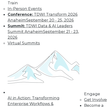
Train
In-Person Events
Conference:
TDWI Transform 2026
Anaheim
September 20 - 25, 2026
Summit:
TDWI Data & AI Leaders
Summit Anaheim
September 21 - 23,
How to Find a Story in Data
2026
Tips for data storytellers who struggle to
Virtual Summits
find stories in data.
By Ted Cuzzillo
12.15.2015
QlikView 12 Uses Second-Generation
Data Indexing Engine
Provides seamless compatibility and
Engage
AI in Action: Transforming
common data models across Qlik
Get Involv
Enterprise Workflows &
products; enhances enterprise capabilities.
Become a