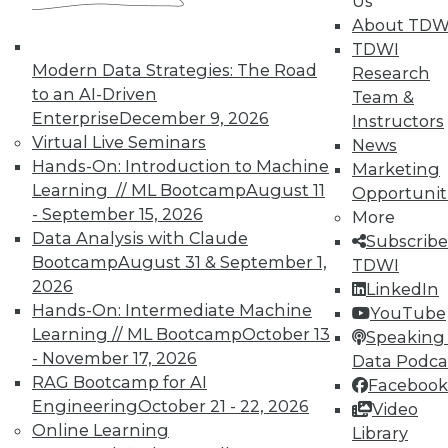
Us
About TDW
That Was the Year That Was: Major
TDWI
Modern Data Strategies: The Road
Data Warehousing Events of 2015
Research
(and Predictions for 2016)
to an AI-Driven
Team &
Enterprise
December 9, 2026
Instructors
How accurate were our data warehousing
Virtual Live Seminars
News
observer's predictions, and what's ahead
Hands-On: Introduction to Machine
Marketing
for 2016?
Learning // ML Bootcamp
August 11
Opportunit
By
Mike Schiff
- September 15, 2026
More
Data Analysis with Claude
Subscribe
12.15.2015
Bootcamp
August 31 & September 1,
TDWI
2026
LinkedIn
Hands-On: Intermediate Machine
YouTube
Learning // ML Bootcamp
October 13
Speaking 
- November 17, 2026
Data Podca
RAG Bootcamp for AI
Facebook
Engineering
October 21 - 22, 2026
Video
Online Learning
Library