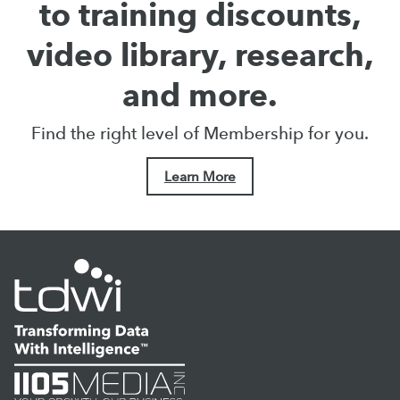
to training discounts,
video library, research,
and more.
Find the right level of Membership for you.
Learn More