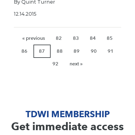
By Quint Turner
12.14.2015
« previous
82
83
84
85
86
87
88
89
90
91
92
next »
TDWI MEMBERSHIP
Get immediate access