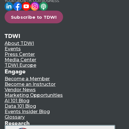
LinkedIn
Facebook
YouTube
Instagram
Podcast
Subscribe to TDWI
TDWI
About TDWI
Events
Press Center
Media Center
TDWI Europe
Engage
Become a Member
Become an Instructor
Vendor News
Marketing Opportunities
AI 101 Blog
Data 101 Blog
Events Insider Blog
Glossary
Research