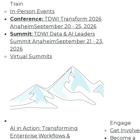
Train
In-Person Events
Conference:
TDWI Transform 2026
LinkedIn
Facebook
YouTube
Instagram
Podcast
Anaheim
September 20 - 25, 2026
Summit:
TDWI Data & AI Leaders
Subscribe to TDWI
Summit Anaheim
September 21 - 23,
2026
TDWI
Virtual Summits
About TDWI
Events
Press Center
Media Center
TDWI Europe
Engage
Become a Member
Become an Instructor
Vendor News
Marketing Opportunities
Engage
AI 101 Blog
AI in Action: Transforming
Get Involv
Data 101 Blog
Enterprise Workflows &
Events Insider Blog
Become a