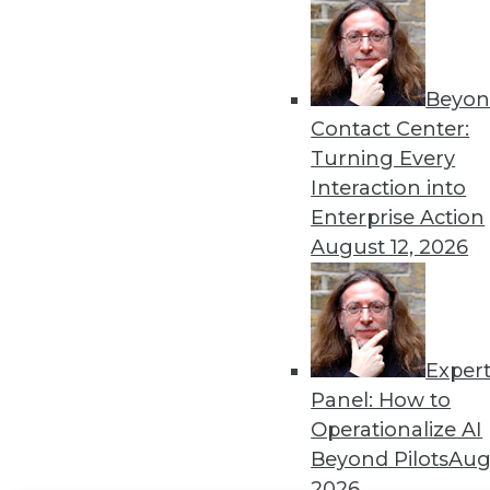
Get
disco
Beyon
Contact Center:
Turning Every
Interaction into
Enterprise Action
August 12, 2026
Exper
Panel: How to
Operationalize AI
Beyond Pilots
Augu
2026