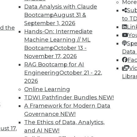
TDWI MEMBERSHIP
More
Data Analysis with Claude
Sub
 immediate access to trai
Bootcamp
August 31 &
to T
September 1, 2026
unts, video library, researc
Lin
d the
Hands-On: Intermediate
Yo
more.
Machine Learning // ML
Spe
Bootcamp
October 13 -
Data
Find the right level of Membership for you.
November 17, 2026
Fa
RAG Bootcamp for AI
Vi
Learn More
Engineering
October 21 - 22,
Libra
2026
Online Learning
TDWI Pathfinder Bundles
NEW!
t
A Framework for Modern Data
TDWI
Engag
Governance
NEW!
About TDWI
Become
The Ethics of Data, Analytics,
Events
Become 
st 17,
and AI
NEW!
Press Center
Vendor