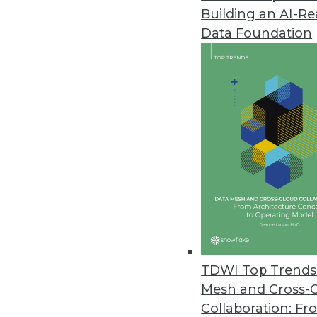
Building an AI-R
Zaloni Releases Free Data Gov
Data Foundation
Zaloni expands its collection o
April 28, 2022
Software AG’s TrendMiner NextG
”Advanced analytics for all” mis
cases.
April 27, 2022
Most Companies Unprepared f
CYTRIO’s data privacy researc
TDWI Top Trends 
impending enforcement.
Mesh and Cross-
April 26, 2022
Collaboration: Fr