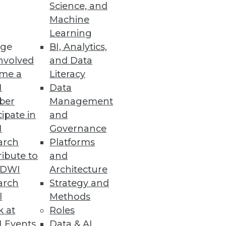
Science, and
Machine
 Cloud Costs
Learning
ge
BI, Analytics,
nvolved
and Data
me a
Literacy
I
Data
ber
Management
cipate in
and
reat according to a Reltio
I
Governance
arch
Platforms
ibute to
and
TDWI
Architecture
arch
Strategy and
l
Methods
nalytics and machine learning
k at
Roles
 Events
Data & AI