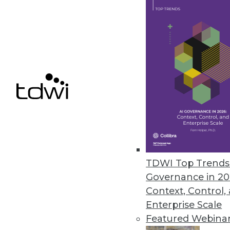
April 18, 2022
Monte Carlo’s Circuit Breakers
The data observability platform
business.
April 7, 2022
« previous
29
3
TDWI Top Trends 
Governance in 20
Context, Control,
Enterprise Scale
Featured Webina