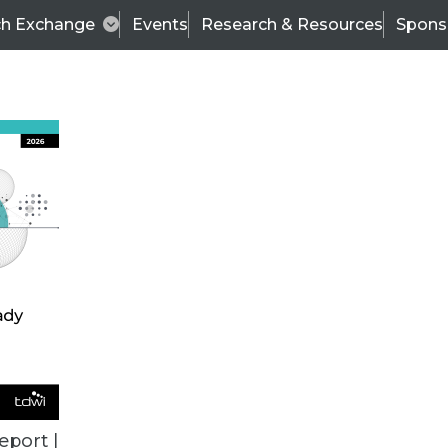
ch Exchange
Events
Research & Resources
Spons
ALL ARTICLES
eport |