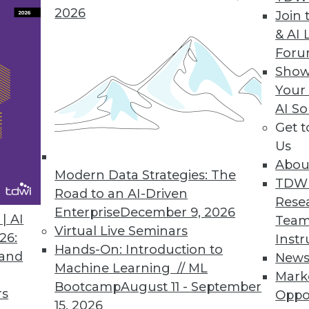
2026
Join 
& AI 
For
 Helps Data Teams Automatically Stop Broken Data
Show
Your
’s new functionalities stop broken data pipelines
AI So
Get 
Us
Abou
Modern Data Strategies: The
TDW
Road to an AI-Driven
0
31
32
33
34
35
36
37
Rese
Enterprise
December 9, 2026
| AI
Team
Virtual Live Seminars
26:
Instr
Hands-On: Introduction to
 and
New
Machine Learning // ML
Mark
Bootcamp
August 11 - September
rs
Oppo
15, 2026