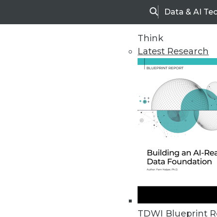
Data & AI Te
Search
Think
Latest Research
Home
Articles
TDWI Blueprint R