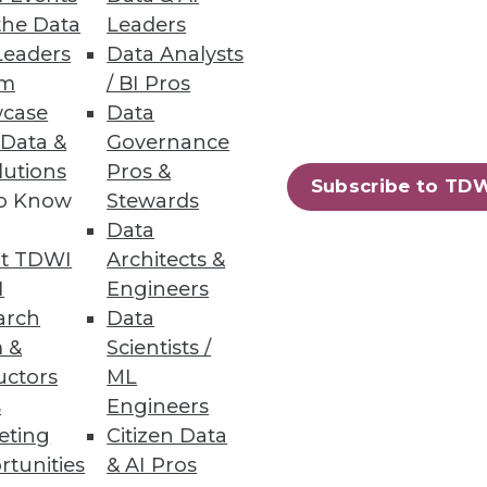
the Data
Leaders
Leaders
Data Analysts
um
/ BI Pros
 Pipelines
case
Data
 Data &
Governance
 before bad data impacts the
lutions
Pros &
Subscribe to TD
to Know
Stewards
Data
t TDWI
Architects &
I
Engineers
38
39
next »
arch
Data
 &
Scientists /
uctors
ML
s
Engineers
eting
Citizen Data
rtunities
& AI Pros