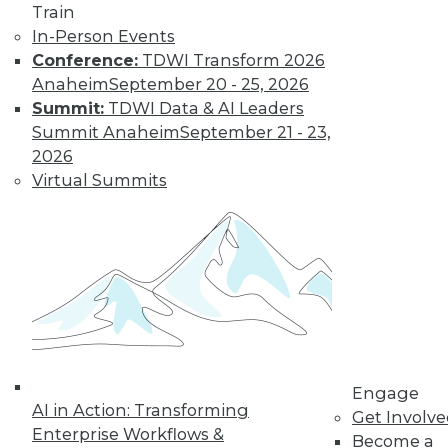
Train
In-Person Events
Conference:
TDWI Transform 2026
LinkedIn
Facebook
YouTube
Instagram
Podcast
Anaheim
September 20 - 25, 2026
Subscribe to TDWI
Summit:
TDWI Data & AI Leaders
Summit Anaheim
September 21 - 23,
2026
TDWI
Virtual Summits
About TDWI
Events
Press Center
Media Center
TDWI Europe
Engage
Become a Member
Become an Instructor
Vendor News
Marketing Opportunities
Engage
AI 101 Blog
AI in Action: Transforming
Data 101 Blog
Get Involv
Events Insider Blog
Enterprise Workflows &
Become a