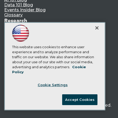
Data 101 Blog
Events Insider Blog
Glossary
Research
Resource Hub
Best Practices Reports
State of Reports
Webinars
This website uses cookies to enhance user
Articles
experience and to analyze performance and
AI-Ready Data
traffic on our website. We also share information
about your use of our site with our social media,
Privacy Policy
advertising and analytics partners.
Cookie
Policy
Cookie Policy
Terms of Use
Cookie Settings
CA: Do Not Sell My Personal Info
Cookie Preferences
Accept Cookies
© Copyright 1995-
2026
TDWI. All Rights Reserved.