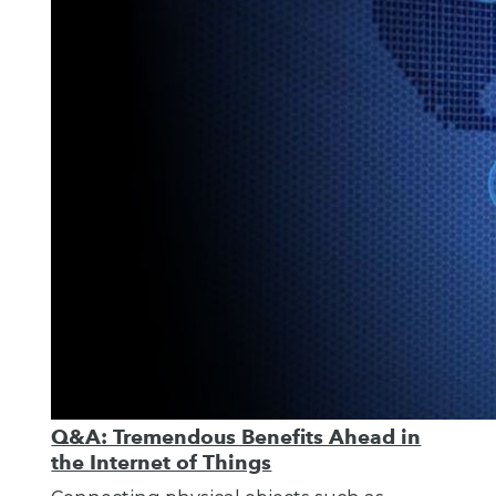
Q&A: Tremendous Benefits Ahead in
the Internet of Things