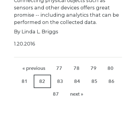
Connecting physical objects such as
sensors and other devices offers great
promise -- including analytics that can be
performed on the collected data.
By Linda L. Briggs
1.20.2016
« previous
77
78
79
80
81
82
83
84
85
86
87
next »