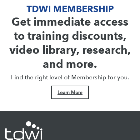
TDWI MEMBERSHIP
Get immediate access
to training discounts,
video library, research,
and more.
Find the right level of Membership for you.
Learn More