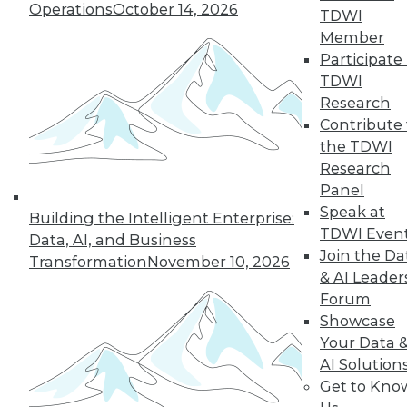
Operations
October 14, 2026
TDWI
Member
Participate 
TDWI
Research
Contribute 
the TDWI
Research
Panel
Speak at
Building the Intelligent Enterprise:
TDWI Even
Data, AI, and Business
Join the Da
Transformation
November 10, 2026
& AI Leader
Forum
Data Digest: What Data Scientists Do,
Showcase
plus Data Storage Trends and Asking
Your Data 
the Right Questions
AI Solution
What's the role of a data scientist, plus
Get to Kno
storage trend predictions and analytics