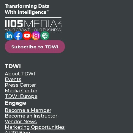
LinkedIn
Facebook
YouTube
Instagram
Podcast
Subscribe to TDWI
TDWI
About TDWI
Events
Press Center
Media Center
TDWI Europe
Engage
Become a Member
Become an Instructor
Vendor News
Marketing Opportunities
AI 101 Blog