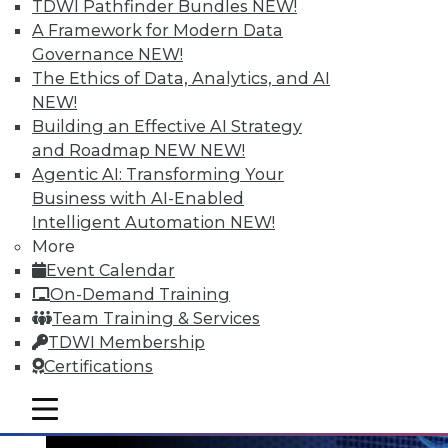
TDWI Pathfinder Bundles
NEW!
A Framework for Modern Data
Governance
NEW!
The Ethics of Data, Analytics, and AI
NEW!
Data Digest: Big Data's Teenage Years,
Building an Effective AI Strategy
Big Data Predictions, and Updating
and Roadmap NEW
NEW!
Business Processes
Agentic AI: Transforming Your
Business with AI-Enabled
Has big data grown up too fast? Plus,
Intelligent Automation
NEW!
industry predictions about what's ahead
More
for big data in 2016 and the importance of
Event Calendar
securing seemingly safe business
On-Demand Training
processes.
Team Training & Services
By Quint Turner
TDWI Membership
Certifications
1.21.2016
mobile toggle line
mobile toggle line
mobile toggle line