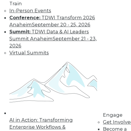
Train
In-Person Events
Conference:
TDWI Transform 2026
Anaheim
September 20 - 25, 2026
Data Digest: Big Data Biases, New
Summit:
TDWI Data & AI Leaders
Face of Data Storage, and Anti-Virus
Summit Anaheim
September 21 - 23,
Vulnerability
2026
The FTC's newest report warns of biases
Virtual Summits
creating in to affect analysis, plus changes
in data storage and vulnerabilities in anti-
virus software.
By Quint Turner
1.25.2016
Engage
AI in Action: Transforming
Get Involv
Enterprise Workflows &
Become a