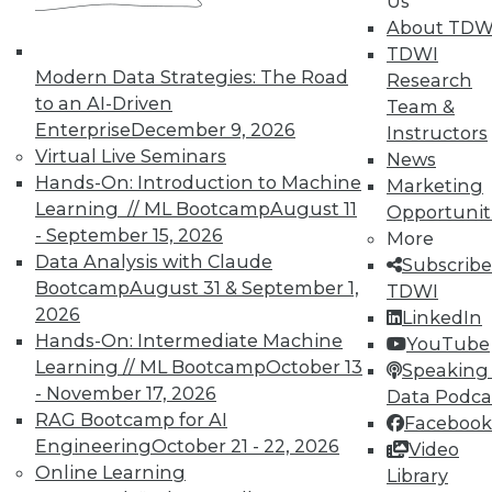
Us
means asking the right questions.
About TDW
TDWI
By Quint Turner
Modern Data Strategies: The Road
Research
1.22.2016
to an AI-Driven
Team &
Enterprise
December 9, 2026
Instructors
Virtual Live Seminars
News
Hands-On: Introduction to Machine
Marketing
Learning // ML Bootcamp
August 11
Opportunit
- September 15, 2026
More
Data Analysis with Claude
Subscribe
Bootcamp
August 31 & September 1,
TDWI
2026
LinkedIn
Hands-On: Intermediate Machine
YouTube
Learning // ML Bootcamp
October 13
Speaking 
- November 17, 2026
Data Podca
RAG Bootcamp for AI
Facebook
Engineering
October 21 - 22, 2026
Video
Online Learning
Library