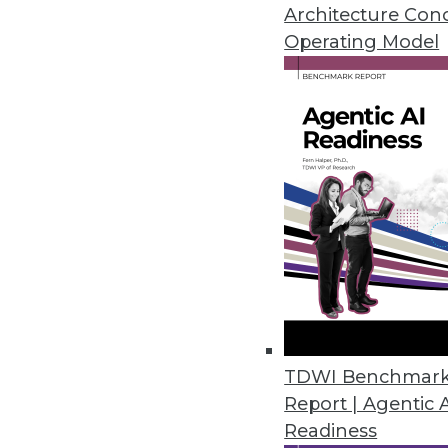
Architecture Con
Cambridge Intelligence Release
Operating Model
Helps enterprises find hidden p
November 20, 2018
New Robotic Data Correction Sol
Rulex Data Correction helps ent
October 11, 2018
Melissa’s Clean Suite Fights Di
Toolset provides clean data fo
September 27, 2018
TDWI Benchmar
Report | Agentic 
Readiness