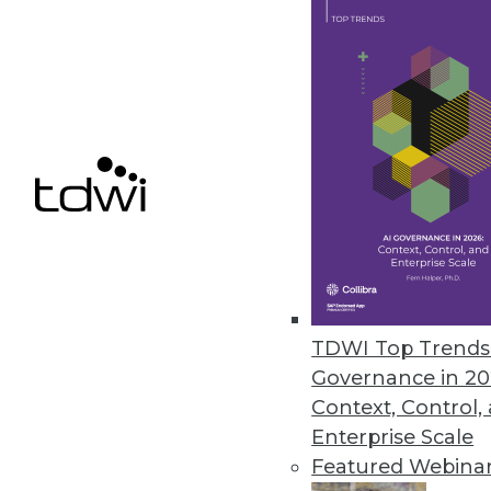
SAP Creates Ethics Advisory Pan
Goal is to ensure that AI capabil
September 19, 2018
« previous
64
6
TDWI Top Trends 
Governance in 20
Get
Context, Control,
Enterprise Scale
disco
Featured Webina