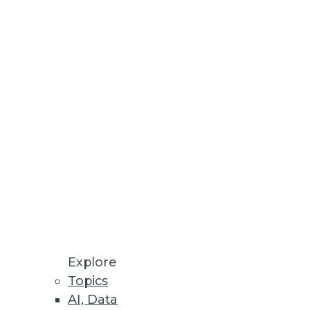
esses, AU systems, and software
odeling processes all in one
Explore
Topics
AI, Data