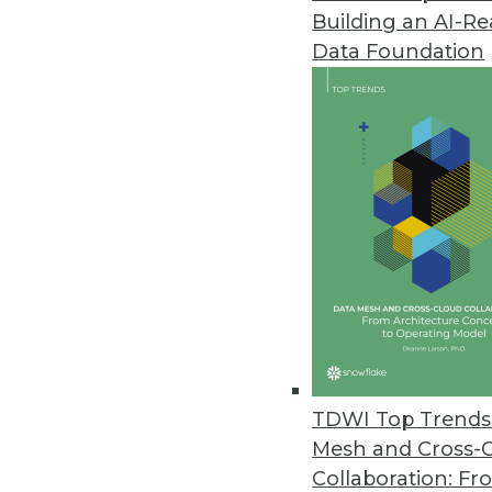
Building an AI-R
CogitAI Releases Self-Learning,
Data Foundation
The Continua AI SaaS platform 
bots continually learn from dec
February 13, 2019
Data Experts Launch New Busine
Data Mapper enables enterprises
tool.
January 17, 2019
Attunity Launches Streaming Da
TDWI Top Trends 
November 26, 2018
Mesh and Cross-
Collaboration: Fr