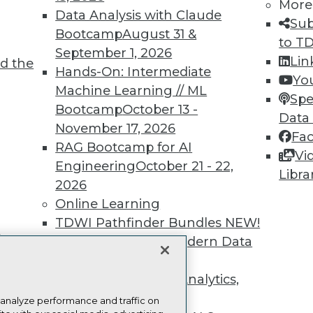
more.
More
Data Analysis with Claude
Sub
Bootcamp
August 31 &
Find the right level of Membership for you.
to T
September 1, 2026
Lin
d the
Hands-On: Intermediate
Learn More
Yo
Machine Learning // ML
Spe
Bootcamp
October 13 -
Data
November 17, 2026
Fa
RAG Bootcamp for AI
Vi
Engineering
October 21 - 22,
TDWI
Engag
Libra
2026
About TDWI
Become
Online Learning
Events
Become 
Press Center
Vendor
TDWI Pathfinder Bundles
NEW!
Media Center
Marketi
t
A Framework for Modern Data
TDWI Europe
AI 101 B
Data 101
Governance
NEW!
Events I
The Ethics of Data, Analytics,
Glossar
st 17,
and AI
NEW!
 analyze performance and traffic on