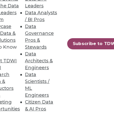
the Data
Leaders
Leaders
Data Analysts
um
/ BI Pros
case
Data
 Data &
Governance
lutions
Pros &
73
74
next »
Subscribe to TD
to Know
Stewards
Data
t TDWI
Architects &
I
Engineers
arch
Data
 &
Scientists /
uctors
ML
ning
s
Engineers
eting
Citizen Data
h, and
rtunities
& AI Pros