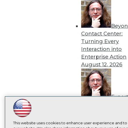
Beyon
Contact Center:
Turning Every
Interaction into
Enterprise Action
August 12, 2026
Exper
Panel: How to
LinkedIn
Facebook
YouTube
Instagram
Podcast
Operationalize AI
Beyond Pilots
Augu
Subscribe to TDWI
This website uses cookies to enhance user experience and to
2026