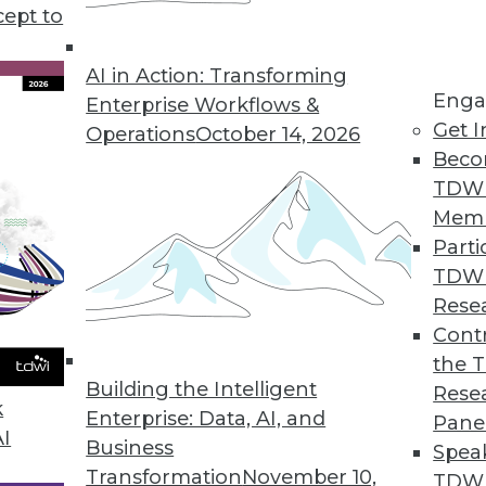
cept to
s KeyLines 5.0 for Complex Geospatial Data Visu
atterns in complex, connected data sets.
AI in Action: Transforming
Enga
Enterprise Workflows &
Get I
Operations
October 14, 2026
Beco
ution Automatically Finds, Fixes, and Prevents D
TDW
erprises improve data quality.
Mem
Parti
TDW
Rese
rty Data in CRM Platforms
Contr
the 
r omnichannel marketers.
Building the Intelligent
Rese
k
Enterprise: Data, AI, and
Pane
AI
Business
Spea
Transformation
November 10,
TDWI