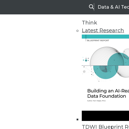
Data & AI Te
Search
Think
Latest Research
Home
Articles
TDWI Blueprint R