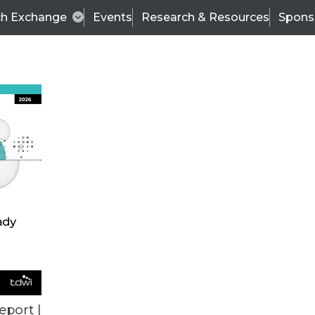
ch Exchange
Events
Research & Resources
Spons
ALL ARTICLES
eport |