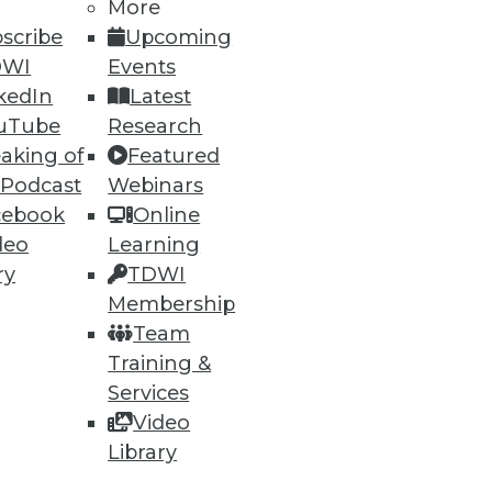
More
scribe
Upcoming
DWI
Events
kedIn
Latest
uTube
Research
aking of
Featured
 Podcast
Webinars
cebook
Online
deo
Learning
e
Research
ry
TDWI
 a Member
Resource Hub
Membership
an Instructor
Best Practices Reports
Team
 News
State of Reports
Training &
ng Opportunities
Webinars
log
Articles
Services
 Blog
AI-Ready Data
Video
nsider Blog
y
Library