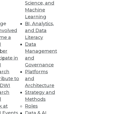
Science, and
alization
Machine
Learning
ge
BI, Analytics,
nvolved
and Data
me a
Literacy
ata Entry Errors
I
Data
ber
Management
cipate in
and
I
Governance
arch
Platforms
ibute to
and
TDWI
Architecture
arch
Strategy and
l
Methods
k at
Roles
 Events
Data & AI