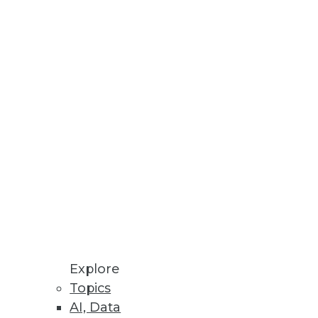
ns
er Decision Making
re, IT infrastructure, and cloud
Explore
Topics
AI, Data