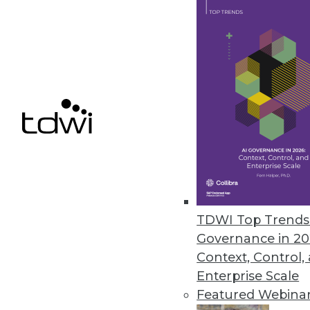
The Data Science Gender Pay Ga
A new report from Harnham has
over the past year.
November 8, 2019
« previous
60
6
TDWI Top Trends 
Governance in 20
Context, Control,
Enterprise Scale
Get
Featured Webina