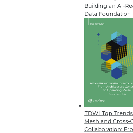
Building an AI-R
YugabyteDB 2.1 Release Expand
Data Foundation
Update boasts performance imp
February 26, 2020
Study Finds Most Data Teams Ca
New survey results also reveal e
migration.
February 13, 2020
Study Finds Organizations Stru
February 12, 2020
TDWI Top Trends 
Mesh and Cross-
Collaboration: Fr
Job Report Highlights Strong 