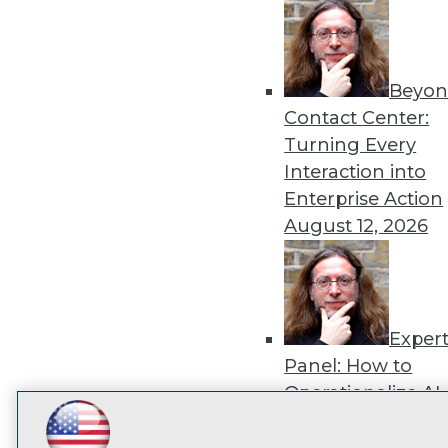
disco
Beyon
Contact Center:
Turning Every
Interaction into
Enterprise Action
August 12, 2026
Exper
Panel: How to
Operationalize AI
Beyond Pilots
Augu
LinkedIn
Facebook
YouTube
Instagram
Podcast
2026