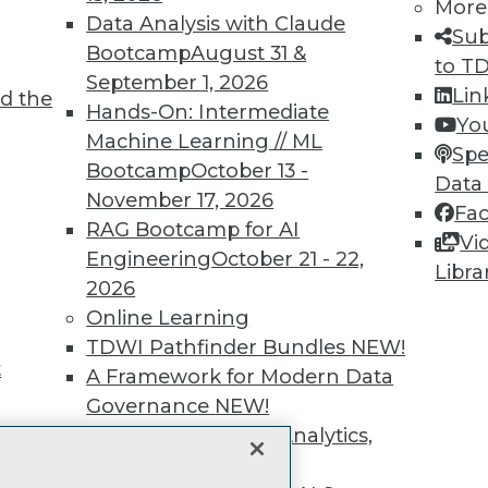
More
unts, video library, researc
Data Analysis with Claude
Sub
Bootcamp
August 31 &
more.
to T
September 1, 2026
Lin
d the
Hands-On: Intermediate
Find the right level of Membership for you.
Yo
Machine Learning // ML
Spe
Bootcamp
October 13 -
Learn More
Data
November 17, 2026
Fa
RAG Bootcamp for AI
Vi
Engineering
October 21 - 22,
Libra
2026
Online Learning
TDWI
Engag
TDWI Pathfinder Bundles
NEW!
About TDWI
Become
t
A Framework for Modern Data
Events
Become 
Press Center
Vendor
Governance
NEW!
Media Center
Marketi
The Ethics of Data, Analytics,
TDWI Europe
AI 101 B
st 17,
Data 101
and AI
NEW!
Events I