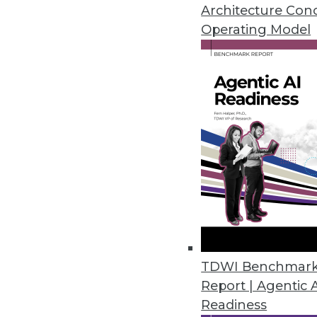
Architecture Con
Initial Dice Tech Job Report ha
Operating Model
February 6, 2020
Global Market Insights Predict
On-premises deployment of emai
cloud-based encryption softwar
January 21, 2020
Growing Embedded Analytics Ma
New Infragistics survey finds t
as standard features as embed
TDWI Benchmar
December 12, 2019
Report | Agentic 
Readiness