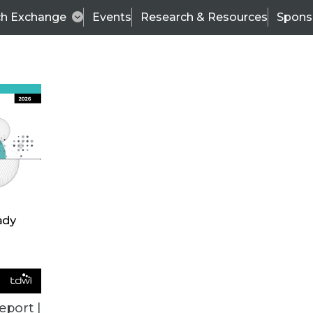
ch Exchange
Events
Research & Resources
Spons
ALL ARTICLES
eport |