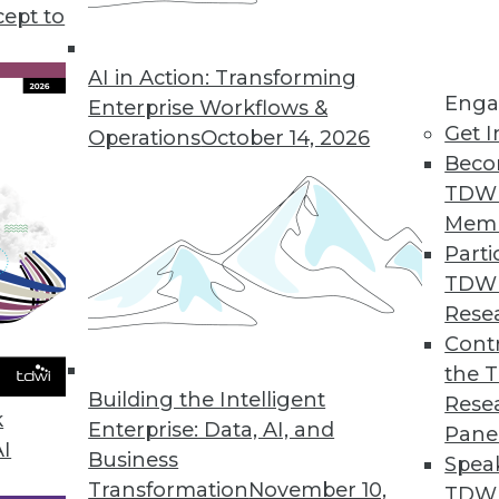
cept to
s good news for data workers.
AI in Action: Transforming
Enga
Enterprise Workflows &
Get I
Operations
October 14, 2026
s Growth of Encryption Software Market
Beco
l encryption software will remain strong; migrat
TDW
e.
Mem
Parti
TDW
Rese
rket Becoming an Invaluable Tool in Driving Bu
Contr
the 
hat software developers have begun to integrate t
Building the Intelligent
Rese
ded analytics gain widespread acceptance.
k
Enterprise: Data, AI, and
Pane
AI
Business
Spea
Transformation
November 10,
TDWI