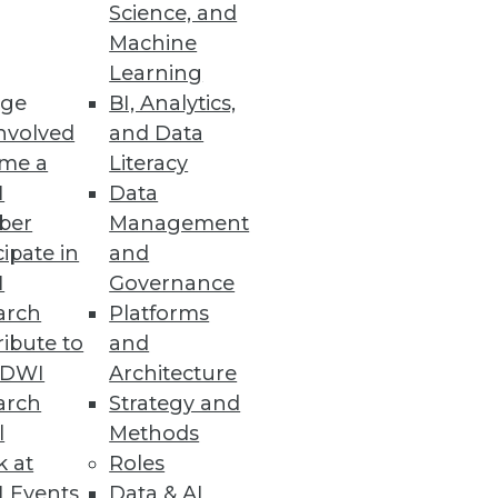
Science, and
Machine
Learning
ge
BI, Analytics,
nvolved
and Data
me a
Literacy
ion to cloud platforms driving
I
Data
ber
Management
cipate in
and
I
Governance
arch
Platforms
siness Decisions
ibute to
and
TDWI
Architecture
hese sophisticated capabilities
arch
Strategy and
l
Methods
k at
Roles
 Events
Data & AI