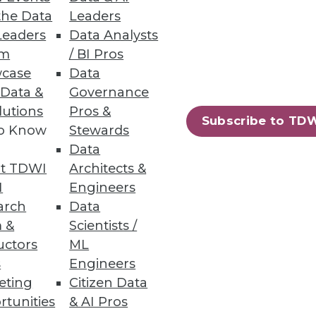
the Data
Leaders
Leaders
Data Analysts
has shrunk from 9.4% to 8.4%
um
/ BI Pros
case
Data
 Data &
Governance
lutions
Pros &
Subscribe to TD
to Know
Stewards
Data
69
70
next »
t TDWI
Architects &
I
Engineers
arch
Data
 &
Scientists /
uctors
ML
s
Engineers
eting
Citizen Data
ning
rtunities
& AI Pros