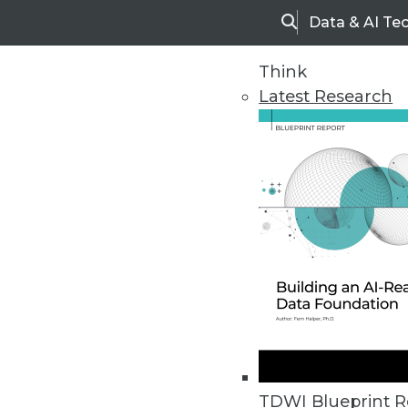
Data & AI Te
Search
Think
Latest Research
Home
Articles
TDWI Blueprint R