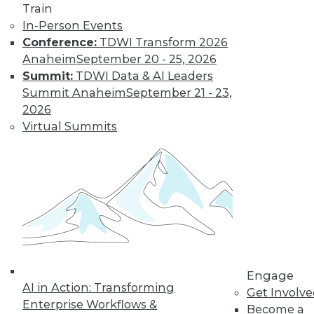
Train
In-Person Events
Conference:
TDWI Transform 2026
Anaheim
September 20 - 25, 2026
Summit:
TDWI Data & AI Leaders
Summit Anaheim
September 21 - 23,
2026
Virtual Summits
LinkedIn
Facebook
YouTube
Instagram
Podcast
Subscribe to TDWI
TDWI
About TDWI
Engage
Events
AI in Action: Transforming
Get Involv
Press Center
Enterprise Workflows &
Become a
Media Center