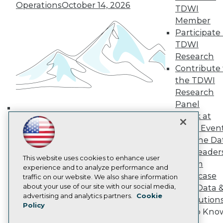
Operations
October 14, 2026
TDWI Europe
TDWI
Engage
Member
Become a Member
Participate 
Become an Instructor
TDWI
Vendor News
Research
Marketing Opportunities
Contribute 
AI 101 Blog
Data 101 Blog
the TDWI
Events Insider Blog
Research
Glossary
Panel
Research
Speak at
Building the Intelligent Enterprise:
Resource Hub
TDWI Even
Best Practices Reports
Data, AI, and Business
State of Reports
Join the Da
Transformation
November 10, 2026
Webinars
& AI Leader
Articles
This website uses cookies to enhance user
Forum
AI-Ready Data
experience and to analyze performance and
Showcase
traffic on our website. We also share information
about your use of our site with our social media,
Your Data 
Privacy Policy
advertising and analytics partners.
Cookie
AI Solution
Policy
Cookie Policy
Get to Kno
Terms of Use