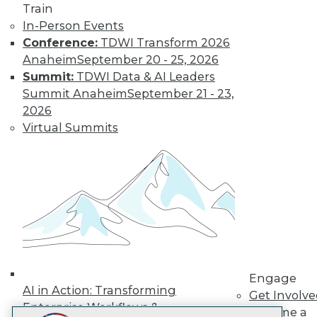
Train
LinkedIn
Facebook
YouTube
Instagram
Podcast
In-Person Events
Subscribe to TDWI
Conference:
TDWI Transform 2026
Anaheim
September 20 - 25, 2026
Summit:
TDWI Data & AI Leaders
TDWI
Summit Anaheim
September 21 - 23,
About TDWI
2026
Events
Virtual Summits
Press Center
Media Center
TDWI Europe
Engage
Become a Member
Become an Instructor
Vendor News
Marketing Opportunities
AI 101 Blog
Data 101 Blog
Events Insider Blog
Engage
Glossary
AI in Action: Transforming
Get Involv
Research
Enterprise Workflows &
Become a