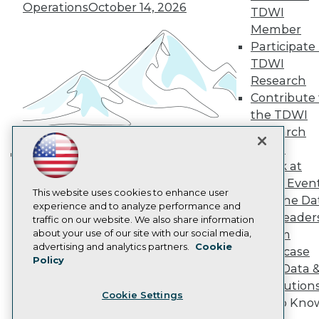
Operations
October 14, 2026
Become a Member
TDWI
Become an Instructor
Member
Vendor News
Participate 
Marketing Opportunities
TDWI
AI 101 Blog
Data 101 Blog
Research
Events Insider Blog
Contribute 
Glossary
the TDWI
Research
Research
Resource Hub
Panel
Best Practices Reports
Speak at
State of Reports
Building the Intelligent Enterprise:
Webinars
TDWI Even
Data, AI, and Business
Articles
This website uses cookies to enhance user
Join the Da
Transformation
November 10, 2026
AI-Ready Data
experience and to analyze performance and
& AI Leader
traffic on our website. We also share information
about your use of our site with our social media,
Forum
Privacy Policy
advertising and analytics partners.
Cookie
Showcase
Policy
Cookie Policy
Your Data 
Terms of Use
AI Solution
Cookie Settings
CA: Do Not Sell My Personal Info
Get to Kno
Cookie Preferences