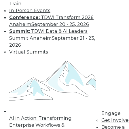
Train
In-Person Events
Conference:
TDWI Transform 2026
Anaheim
September 20 - 25, 2026
Summit:
TDWI Data & AI Leaders
Summit Anaheim
September 21 - 23,
2026
Virtual Summits
LinkedIn
Facebook
YouTube
Instagram
Podcast
Subscribe to TDWI
TDWI
About TDWI
Events
Press Center
Engage
Media Center
AI in Action: Transforming
TDWI Europe
Get Involv
Enterprise Workflows &
Engage
Become a