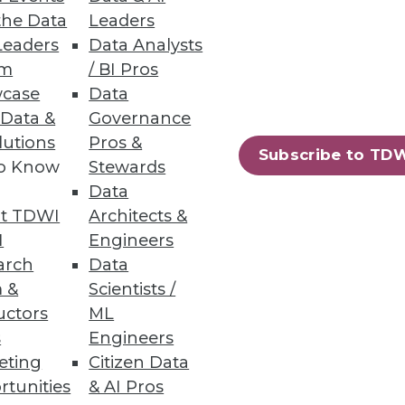
the Data
Leaders
Leaders
Data Analysts
um
/ BI Pros
case
Data
 Data &
Governance
lutions
Pros &
Subscribe to TD
to Know
Stewards
ndors, puts a strain on IT.
Data
t TDWI
Architects &
I
Engineers
arch
Data
 &
Scientists /
uctors
ML
s
Engineers
eting
Citizen Data
rtunities
& AI Pros