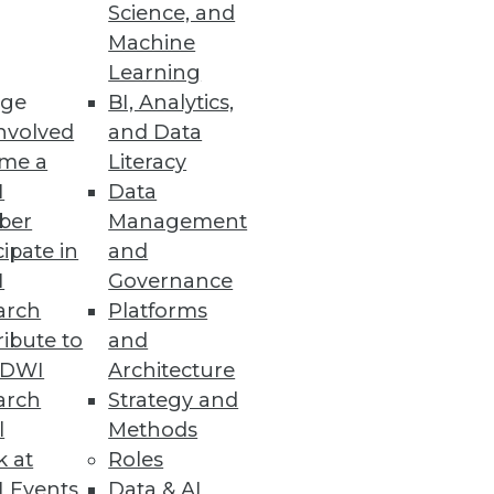
Science, and
se by every department, and
Machine
Learning
ge
BI, Analytics,
nvolved
and Data
me a
Literacy
I
Data
ber
Management
cipate in
and
I
Governance
arch
Platforms
ibute to
and
TDWI
Architecture
arch
Strategy and
l
Methods
k at
Roles
 Events
Data & AI