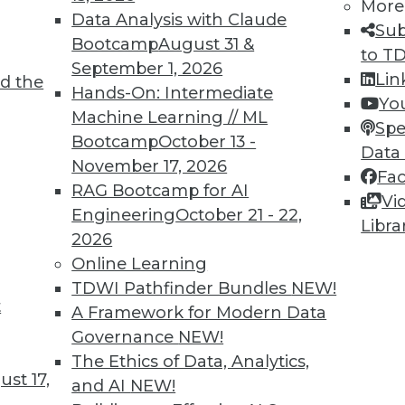
More
Data Analysis with Claude
Sub
Bootcamp
August 31 &
to T
September 1, 2026
Lin
d the
Hands-On: Intermediate
Yo
Machine Learning // ML
Spe
Bootcamp
October 13 -
Data
November 17, 2026
Fa
RAG Bootcamp for AI
Vi
Engineering
October 21 - 22,
Libra
2026
Online Learning
rchiving and Compliance, Turning IoT into Insigh
TDWI Pathfinder Bundles
NEW!
t
A Framework for Modern Data
oiding a skirmish between IT and your legal depa
Governance
NEW!
into valuable insight, and a comparison of data an
The Ethics of Data, Analytics,
st 17,
and AI
NEW!