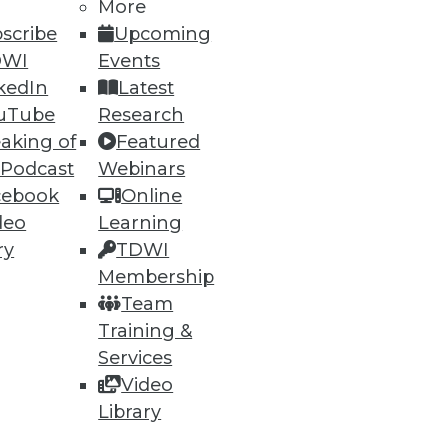
More
scribe
Upcoming
DWI
Events
kedIn
Latest
uTube
Research
aking of
Featured
 Podcast
Webinars
cebook
Online
deo
Learning
ry
TDWI
Membership
t, and a Buyer's Guide to Data
Team
Training &
rtment over data archiving,
Services
alytics software.
Video
Library