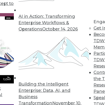
use in business, plus setting your data free for u
cept to
s to boost your marketing.
AI in Action: Transforming
Enga
Enterprise Workflows &
Get I
Operations
October 14, 2026
Beco
TDW
Mem
Parti
TDW
Rese
Contr
the 
Building the Intelligent
Rese
k
Enterprise: Data, AI, and
Pane
AI
Business
Spea
Transformation
November 10,
TDWI