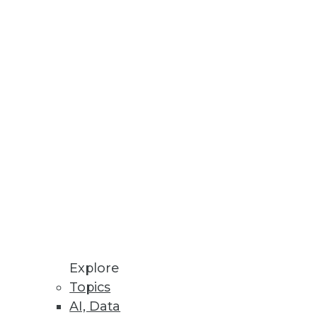
Explore
Topics
ig Data for Marketing
AI, Data