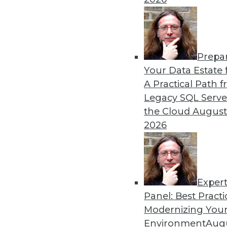
12.2.2015
Prepa
Your Data Estate f
A Practical Path 
Legacy SQL Serve
the Cloud
August
2026
Exper
Panel: Best Practi
Modernizing Your
Environment
Augu