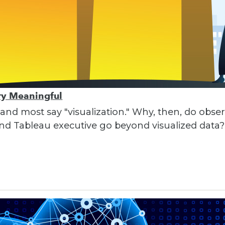
ory Meaningful
 and most say "visualization." Why, then, do obser
nd Tableau executive go beyond visualized data?