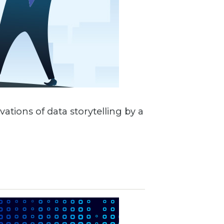
vations of data storytelling by a