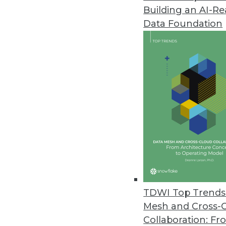
Building an AI-R
Data Foundation
TDWI Top Trends 
Mesh and Cross-
Data Digest: Big Data's Busines
Collaboration: Fr