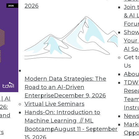
2026
Join 
& AI 
For
Show
Your
rs, Headache for IT
AI So
Get 
 the cloud, including managing multiple cloud ve
Us
Abou
Modern Data Strategies: The
TDW
Road to an AI-Driven
Rese
Enterprise
December 9, 2026
| AI
Team
Virtual Live Seminars
26:
Instr
Hands-On: Introduction to
 and
New
Machine Learning // ML
Mark
Bootcamp
August 11 - September
rs
Oppo
15, 2026