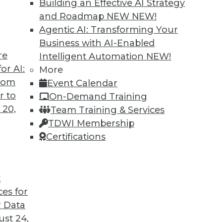
Building an Effective AI Strategy
and Roadmap NEW
NEW!
Agentic AI: Transforming Your
Business with AI-Enabled
re
Intelligent Automation
NEW!
or AI:
More
from
Event Calendar
r to
On-Demand Training
 20,
Team Training & Services
TDWI Membership
Certifications
t
ces for
 Data
st 24,