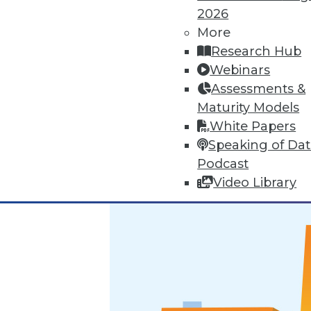
2026
Marketing IT In-House: Respect
More
Research Hub
Respect a BI user's routine if y
Webinars
By Max T. Russell
Assessments &
Maturity Models
12.1.2015
White Papers
Speaking of Da
Podcast
Video Library