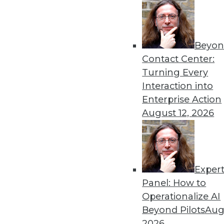
Beyon
Contact Center:
Turning Every
Interaction into
Enterprise Action
August 12, 2026
Dec 2 2015: BYOD Risks, Data A
Analytics Software
Exper
Risks of your BYOD policies, av
Panel: How to
turning the Internet of Things 
Operationalize AI
By Quint Turner
Beyond Pilots
Augu
2026