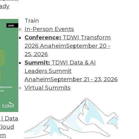
eady
Train
In-Person Events
Conference:
TDWI Transform
2026 Anaheim
September 20 -
25, 2026
Summit:
TDWI Data & AI
Leaders Summit
Anaheim
September 21 - 23, 2026
Virtual Summits
| Data
Cloud
s Benefits, Democratizing Data, and Leveraging B
om