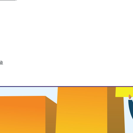
 Routines
ou want to successfully change it.
ta