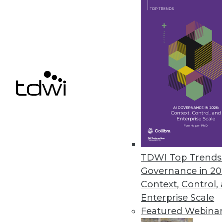
Cloud Computing: Great for Use
New survey shows complexity of
By
James E. Powell
12.3.2015
TDWI Top Trends 
Governance in 20
Context, Control,
Enterprise Scale
Featured Webina