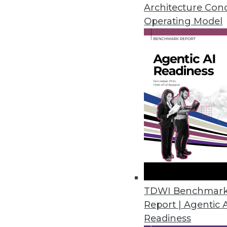
An in-depth look at big data's 
Architecture Con
three ways to use data analytic
Operating Model
By Quint Turner
12.3.2015
TDWI Benchmar
Report | Agentic 
Readiness