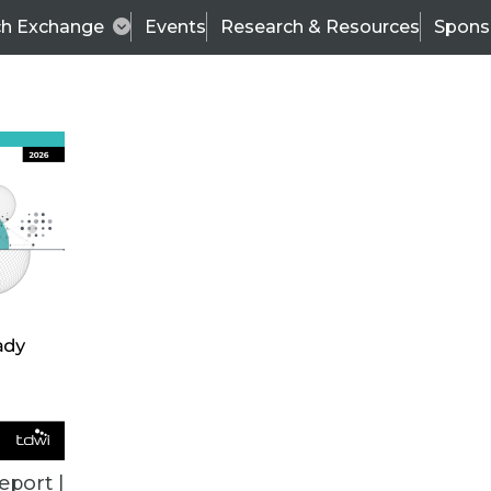
ch Exchange
Events
Research & Resources
Spons
ALL ARTICLES
eport |