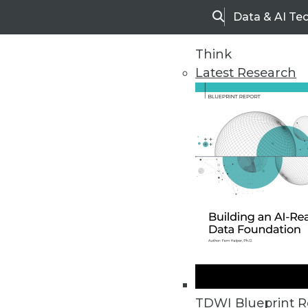
Data & AI Te
Search
Think
Latest Research
Home
Articles
TDWI Blueprint R