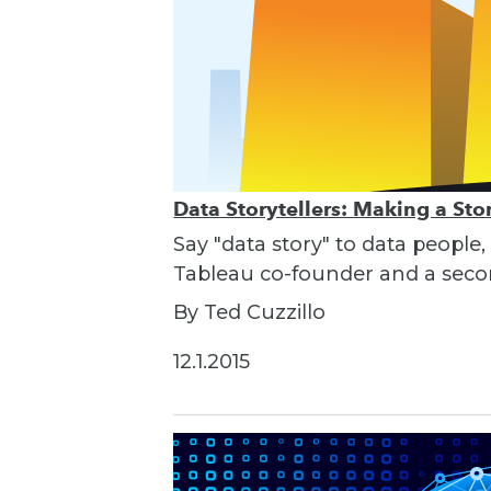
Data Storytellers: Making a St
Say "data story" to data people,
Tableau co-founder and a seco
By Ted Cuzzillo
12.1.2015