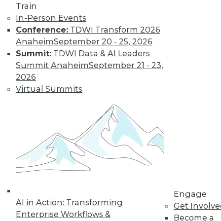
Train
In-Person Events
Conference:
TDWI Transform 2026
Anaheim
September 20 - 25, 2026
Summit:
TDWI Data & AI Leaders
Summit Anaheim
September 21 - 23,
2026
Virtual Summits
Q&A: Big Data Trends
How are enterprises gearing up to
conquer big data? What issues are they
worried about? How do they plan to use
big data? Read about the changes ahead.
By
James E. Powell
1.19.2016
Engage
AI in Action: Transforming
Get Involv
Enterprise Workflows &
Become a