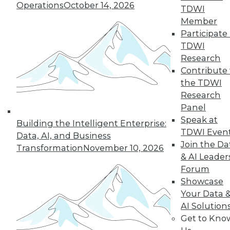
Operations
October 14, 2026
TDWI
Member
Participate 
TDWI
Research
Contribute 
the TDWI
Research
Panel
Speak at
Building the Intelligent Enterprise:
TDWI Even
Data, AI, and Business
Join the Da
Transformation
November 10, 2026
& AI Leader
Forum
Showcase
Your Data 
AI Solution
Data Digest: New Network Security
Get to Kno
Practices, Sentiment Analysis Uses,