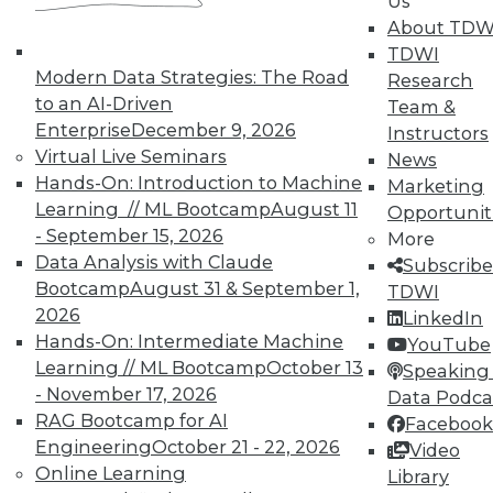
Us
and Prevending Data Breaches
About TDW
Tips for securing a modern network with
TDWI
new security meatures, plus use
Modern Data Strategies: The Road
Research
applications for sentiment analysis and
to an AI-Driven
Team &
how to avoid paying the price of a data
Enterprise
December 9, 2026
Instructors
breach.
Virtual Live Seminars
News
Hands-On: Introduction to Machine
By Quint Turner
Marketing
Learning // ML Bootcamp
August 11
Opportunit
1.15.2016
- September 15, 2026
More
Data Analysis with Claude
Subscribe
Bootcamp
August 31 & September 1,
TDWI
2026
LinkedIn
Hands-On: Intermediate Machine
YouTube
Learning // ML Bootcamp
October 13
Speaking 
- November 17, 2026
Data Podca
RAG Bootcamp for AI
Facebook
Engineering
October 21 - 22, 2026
Video
Online Learning
Library