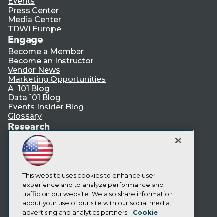
Events
Press Center
Media Center
TDWI Europe
Engage
Become a Member
Become an Instructor
Vendor News
Marketing Opportunities
AI 101 Blog
Data 101 Blog
Events Insider Blog
Glossary
Research
Resource Hub
Best Practices Reports
State of Reports
Webinars
Articles
This website uses cookies to enhance user
AI-Ready Data
experience and to analyze performance and
traffic on our website. We also share information
about your use of our site with our social media,
Privacy Policy
advertising and analytics partners.
Cookie