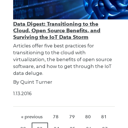
Data Digest: Transitioning to the
Cloud, Open Source Benefits, and
Surviving the IoT Data Storm
Articles offer five best practices for
transitioning to the cloud with
virtualization, the benefits of open source
software, and how to get through the IoT
data deluge.
By Quint Turner
1.13.2016
« previous
78
79
80
81