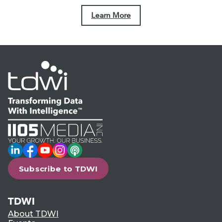
Learn More
LinkedIn
Facebook
YouTube
Instagram
Podcast
Subscribe to TDWI
TDWI
About TDWI