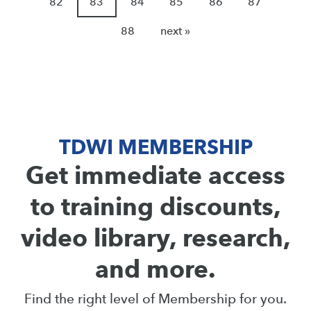
82
83
84
85
86
87
88
next »
TDWI MEMBERSHIP
Get immediate access
to training discounts,
video library, research,
and more.
Find the right level of Membership for you.