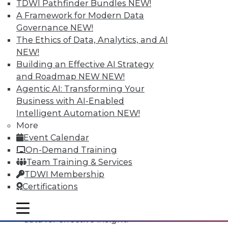
TDWI Pathfinder Bundles
NEW!
A Framework for Modern Data
Governance
NEW!
The Ethics of Data, Analytics, and AI
NEW!
Building an Effective AI Strategy
and Roadmap NEW
NEW!
Agentic AI: Transforming Your
Business with AI-Enabled
Intelligent Automation
NEW!
Data Digest: All-Access Data
More
Architectures, Keeping Your IT
Event Calendar
Resolutions, and Using Data Analytics
On-Demand Training
for Security
Team Training & Services
The best way to accelerate an your
TDWI Membership
enterprise's use of data for competitive
Certifications
advantage, plus staying on course with
your IT resolutions and protecting your
mobile toggle line
mobile toggle line
mobile toggle line
data for effective insight.