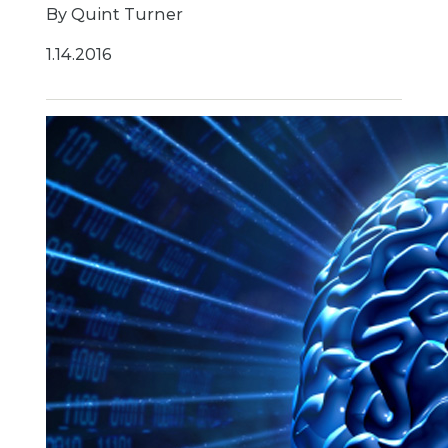
By Quint Turner
1.14.2016