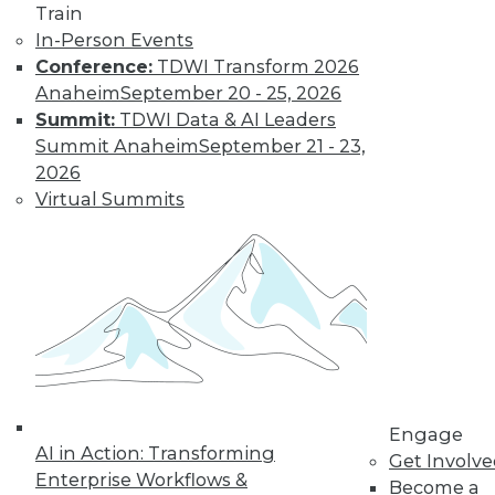
Train
In-Person Events
Conference:
TDWI Transform 2026
Anaheim
September 20 - 25, 2026
Summit:
TDWI Data & AI Leaders
LinkedIn
Facebook
YouTube
Instagram
Podcast
Summit Anaheim
September 21 - 23,
Subscribe to TDWI
2026
Virtual Summits
TDWI
About TDWI
Events
Press Center
Media Center
TDWI Europe
Engage
Become a Member
Become an Instructor
Engage
Vendor News
AI in Action: Transforming
Get Involv
Marketing Opportunities
Enterprise Workflows &
Become a
AI 101 Blog