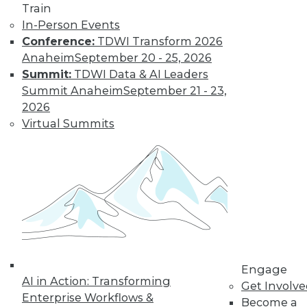
Train
In-Person Events
Conference:
TDWI Transform 2026
LinkedIn
Facebook
YouTube
Instagram
Podcast
Anaheim
September 20 - 25, 2026
Subscribe to TDWI
Summit:
TDWI Data & AI Leaders
Summit Anaheim
September 21 - 23,
2026
TDWI
Virtual Summits
About TDWI
Events
Press Center
Media Center
TDWI Europe
Engage
Become a Member
Become an Instructor
Vendor News
Marketing Opportunities
Engage
AI 101 Blog
AI in Action: Transforming
Data 101 Blog
Get Involv
Enterprise Workflows &
Events Insider Blog
Become a