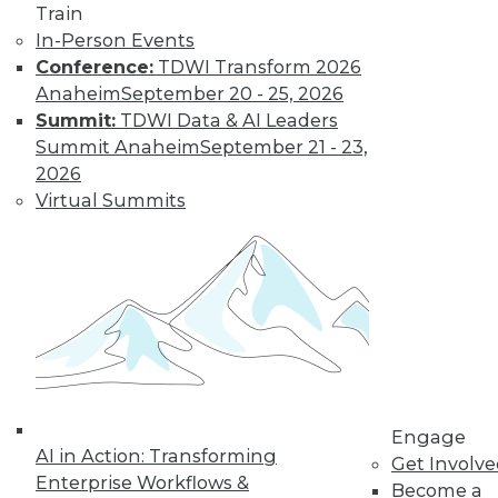
Train
In-Person Events
Conference:
TDWI Transform 2026
Anaheim
September 20 - 25, 2026
Summit:
TDWI Data & AI Leaders
Summit Anaheim
September 21 - 23,
2026
LinkedIn
Facebook
YouTube
Instagram
Podcast
Virtual Summits
Subscribe to TDWI
TDWI
About TDWI
Events
Press Center
Media Center
TDWI Europe
Engage
Engage
AI in Action: Transforming
Become a Member
Get Involv
Enterprise Workflows &
Become an Instructor
Become a