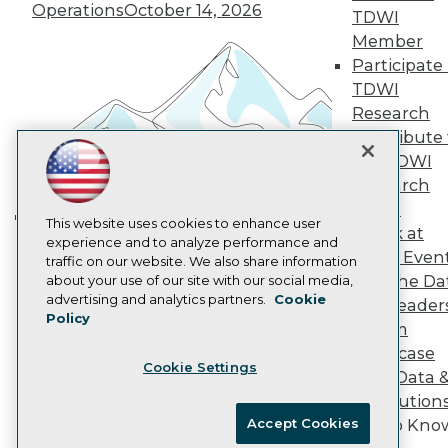
Vendor News
Operations
October 14, 2026
TDWI
Marketing Opportunities
Member
AI 101 Blog
Data 101 Blog
Participate 
Events Insider Blog
TDWI
Glossary
Research
Research
Contribute 
Resource Hub
the TDWI
Best Practices Reports
Research
State of Reports
Webinars
Panel
Articles
This website uses cookies to enhance user
Speak at
Building the Intelligent Enterprise:
AI-Ready Data
experience and to analyze performance and
TDWI Even
traffic on our website. We also share information
Data, AI, and Business
Join the Da
about your use of our site with our social media,
Transformation
November 10, 2026
Privacy Policy
advertising and analytics partners.
Cookie
& AI Leader
Policy
Cookie Policy
Forum
Terms of Use
Showcase
Cookie Settings
CA: Do Not Sell My Personal Info
Your Data 
Cookie Preferences
AI Solution
Accept Cookies
Get to Kno
© Copyright 1995-
2026
TDWI. All Rights Reserved.