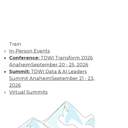
Find the right level of Membership for you.
Learn More
Train
In-Person Events
Conference:
TDWI Transform 2026
Anaheim
September 20 - 25, 2026
Summit:
TDWI Data & AI Leaders
Summit Anaheim
September 21 - 23,
2026
Virtual Summits
LinkedIn
Facebook
YouTube
Instagram
Podcast
Subscribe to TDWI