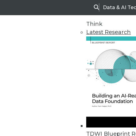
Data & AI Te
Search
Think
Latest Research
Home
Articles
TDWI Blueprint R