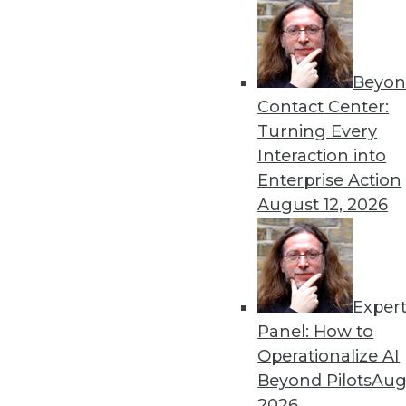
Get
Beyon
disco
Contact Center:
Turning Every
Interaction into
Enterprise Action
August 12, 2026
Exper
Panel: How to
Operationalize AI
Beyond Pilots
Augu
2026