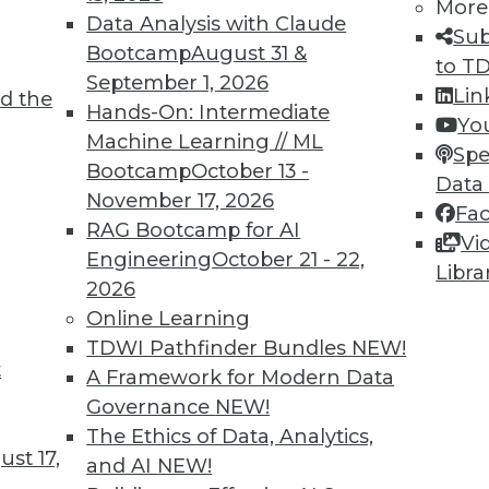
More
Data Analysis with Claude
TDWI MEMBERSHIP
Sub
Bootcamp
August 31 &
to T
 immediate access to trai
September 1, 2026
Lin
d the
Hands-On: Intermediate
unts, video library, researc
Yo
Machine Learning // ML
Spe
more.
Bootcamp
October 13 -
Data
November 17, 2026
Fa
Find the right level of Membership for you.
RAG Bootcamp for AI
Vi
Engineering
October 21 - 22,
Libra
Learn More
2026
Online Learning
TDWI Pathfinder Bundles
NEW!
t
A Framework for Modern Data
Governance
NEW!
TDWI
Engag
The Ethics of Data, Analytics,
st 17,
About TDWI
Become
and AI
NEW!
Events
Become 