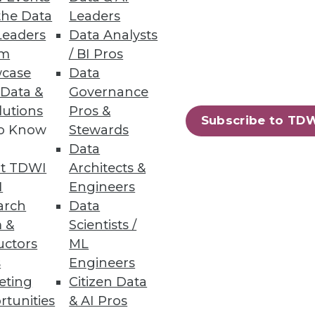
the Data
Leaders
Leaders
Data Analysts
um
/ BI Pros
case
Data
 Data &
Governance
lutions
Pros &
mpanies are still noncompliant
Subscribe to TD
to Know
Stewards
Data
t TDWI
Architects &
I
Engineers
arch
Data
25
26
next »
 &
Scientists /
uctors
ML
s
Engineers
eting
Citizen Data
rtunities
& AI Pros