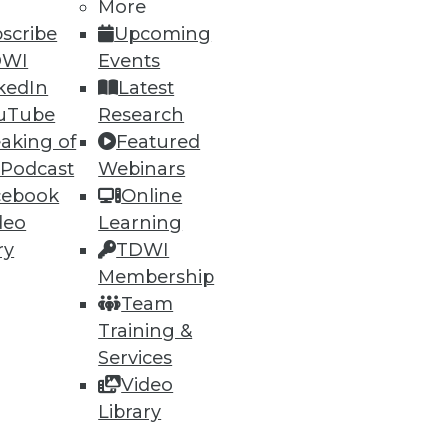
More
scribe
Upcoming
DWI
Events
ning
kedIn
Latest
h, and
uTube
Research
aking of
Featured
 Podcast
Webinars
cebook
Online
deo
Learning
ry
TDWI
Membership
Team
Training &
Services
Video
e
Research
Library
 a Member
Resource Hub
an Instructor
Best Practices Reports