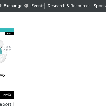
ch Exchange
Events
Research & Resources
Spons
ALL ARTICLES
eport |