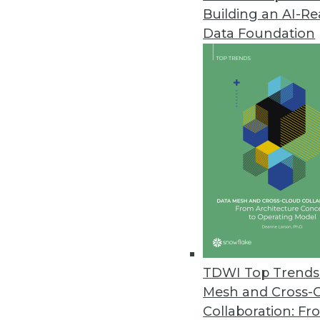
Building an AI-R
LXT Releases AI Maturity Surve
Data Foundation
Nearly half of organizations no
downturns through improved bus
February 28, 2023
Machine Learning Practitioner 
More than one-quarter of ML pra
according to a survey commiss
February 27, 2023
Concentric AI Report Shows Inc
TDWI Top Trends 
New data risk report quantifies
Mesh and Cross-
on data oversharing and securi
Collaboration: Fr