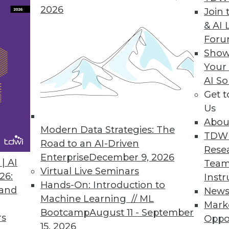
2026
Join 
& AI 
For
Show
 Than 90% of Companies Are Not Compliant
Your
AI So
uary 1, latest CYTRIO research reveals 91% of co
Get 
 with CCPA and CPRA.
Us
Abou
Modern Data Strategies: The
TDW
Road to an AI-Driven
Rese
Enterprise
December 9, 2026
7
18
19
20
21
22
23
24
| AI
Team
Virtual Live Seminars
26:
Instr
Hands-On: Introduction to
 and
New
Machine Learning // ML
Mark
Bootcamp
August 11 - September
rs
Oppo
15, 2026