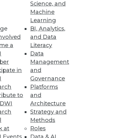
Science, and
Machine
Learning
ge
BI, Analytics,
nvolved
and Data
me a
Literacy
I
Data
ber
Management
cipate in
and
rvice
I
Governance
interacting data sources and
arch
Platforms
ibute to
and
TDWI
Architecture
arch
Strategy and
l
Methods
k at
Roles
 cyber threat volume and
 Events
Data & AI