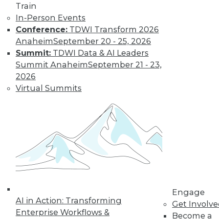
Train
In-Person Events
Conference:
TDWI Transform 2026
Anaheim
September 20 - 25, 2026
LinkedIn
Facebook
YouTube
Instagram
Podcast
Summit:
TDWI Data & AI Leaders
Subscribe to TDWI
Summit Anaheim
September 21 - 23,
2026
Virtual Summits
TDWI
About TDWI
Events
Press Center
Media Center
TDWI Europe
Engage
Become a Member
Become an Instructor
Vendor News
Engage
Marketing Opportunities
AI in Action: Transforming
Get Involv
AI 101 Blog
Enterprise Workflows &
Data 101 Blog
Become a