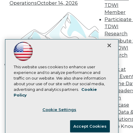
Vendor News
Operations
October 14, 2026
TDWI
Marketing Opportunities
Member
AI 101 Blog
Participate 
Data 101 Blog
Events Insider Blog
TDWI
Glossary
Research
Research
Contribute 
Resource Hub
the TDWI
Best Practices Reports
Research
State of Reports
Webinars
Panel
Articles
This website uses cookies to enhance user
Speak at
Building the Intelligent Enterprise:
AI-Ready Data
experience and to analyze performance and
TDWI Even
Data, AI, and Business
traffic on our website. We also share information
Join the Da
about your use of our site with our social media,
Transformation
November 10, 2026
Privacy Policy
advertising and analytics partners.
Cookie
& AI Leader
Policy
Cookie Policy
Forum
Terms of Use
Showcase
Cookie Settings
CA: Do Not Sell My Personal Info
Your Data 
Cookie Preferences
AI Solution
Get to Kno
Accept Cookies
© Copyright 1995-
2026
TDWI. All Rights Reserved.