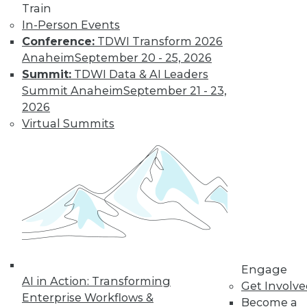
Train
In-Person Events
Conference:
TDWI Transform 2026
Anaheim
September 20 - 25, 2026
Summit:
TDWI Data & AI Leaders
Summit Anaheim
September 21 - 23,
2026
LinkedIn
Facebook
YouTube
Instagram
Podcast
Virtual Summits
Subscribe to TDWI
TDWI
About TDWI
Events
Press Center
Media Center
TDWI Europe
Engage
Engage
AI in Action: Transforming
Get Involv
Become a Member
Enterprise Workflows &
Become an Instructor
Become a