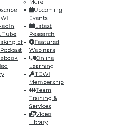
More
ning
scribe
Upcoming
h, and
DWI
Events
kedIn
Latest
uTube
Research
aking of
Featured
 Podcast
Webinars
cebook
Online
deo
Learning
ry
TDWI
Membership
Team
Training &
e
Research
Services
 a Member
Resource Hub
Video
an Instructor
Best Practices Reports
 News
State of Reports
Library
ng Opportunities
Webinars
log
Articles