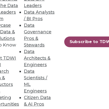
the Data
Leaders
Leaders
Data Analysts
um
/ BI Pros
case
Data
er command and automatically
 Data &
Governance
lutions
Pros &
Subscribe to TD
to Know
Stewards
Data
t TDWI
Architects &
80
81
next »
I
Engineers
arch
Data
 &
Scientists /
uctors
ML
s
Engineers
eting
Citizen Data
rtunities
& AI Pros