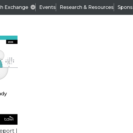
ch Exchange
Events
Research & Resources
Spons
ALL ARTICLES
eport |