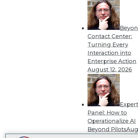
Get
disco
Beyon
Contact Center:
Turning Every
Interaction into
Enterprise Action
August 12, 2026
Exper
Panel: How to
Operationalize AI
Beyond Pilots
Augu
2026