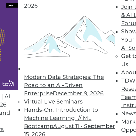
2026
Join 
& AI 
ow Available in the Cloud
For
Show
 data to a chosen destination with a single us
Your
ose selecting cloud deployment.
AI So
Get 
Us
Abou
Modern Data Strategies: The
2
73
74
75
76
77
78
79
TDW
Road to an AI-Driven
Rese
Enterprise
December 9, 2026
| AI
Team
Virtual Live Seminars
26:
Instr
Hands-On: Introduction to
 and
New
Machine Learning // ML
Mark
Bootcamp
August 11 - September
TDWI MEMBERSHIP
rs
Oppo
15, 2026