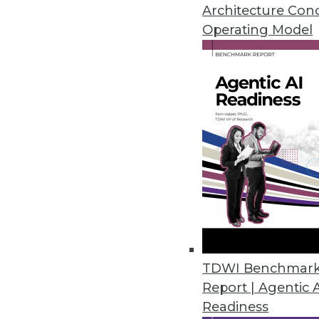
Architecture Con
Operating Model
Pythian Launches Analytics-as-a
New solution breaks down data 
June 2, 2017
MatchUp from Melissa Now Avai
Easily remove duplicate data in
May 18, 2017
WhereScape Debuts Data Vault 
TDWI Benchmar
Designed for Data Vault 2.0, Da
Report | Agentic 
data vaults to reduce delivery ti
Readiness
May 15, 2017