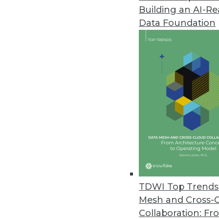
Building an AI-R
Hackolade Announces Next-Gen
Data Foundation
New tool is compatible with m
June 23, 2017
Octopai Transforms Business In
Octopai’s cloud-based solutio
move faster and smarter.
June 21, 2017
AI Tackles Money Laundering: 
QuantaVerse's CCO Checkup demo
TDWI Top Trends 
present unacceptable risk to fin
Mesh and Cross-
June 7, 2017
Collaboration: Fr