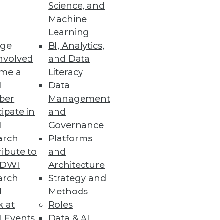
Science, and
and how to choose the best
Machine
Learning
ge
BI, Analytics,
nvolved
and Data
me a
Literacy
I
Data
ber
Management
cipate in
and
I
Governance
arch
Platforms
ibute to
and
TDWI
Architecture
arch
Strategy and
l
Methods
k at
Roles
 Events
Data & AI