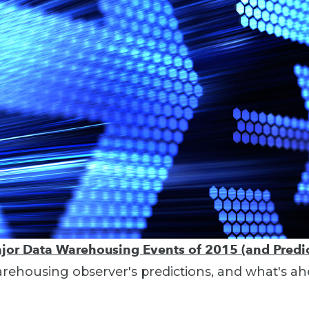
jor Data Warehousing Events of 2015 (and Predic
ehousing observer's predictions, and what's ah