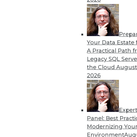
12.15.2015
Prepa
Your Data Estate f
A Practical Path 
Legacy SQL Serve
the Cloud
August
2026
Exper
Panel: Best Practi
Modernizing Your
Environment
Augu