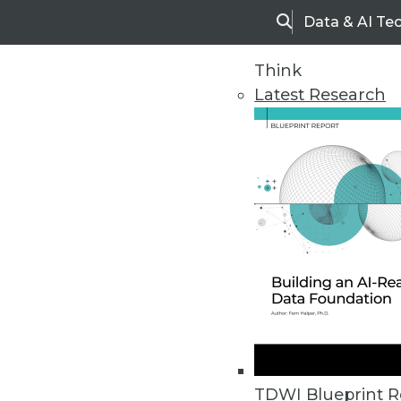
Data & AI Te
Search
Think
Latest Research
Home
Articles
TDWI Blueprint R