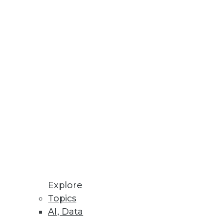
Explore
Topics
nalysis, and Finding the Right
AI, Data