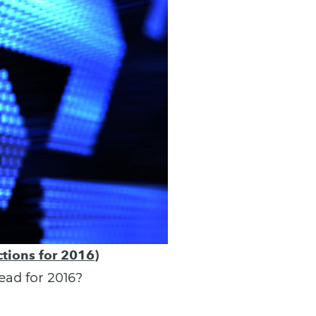
tions for 2016)
ead for 2016?