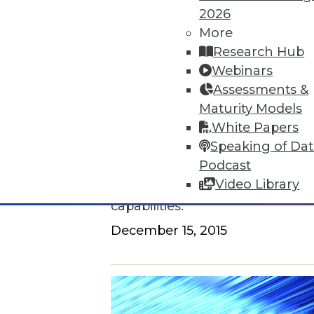
2026
How to Find a Story in Data
More
Research Hub
Tips for data storytellers who st
Webinars
By Ted Cuzzillo
Assessments &
Maturity Models
12.15.2015
White Papers
Speaking of Da
QlikView 12 Uses Second-Gener
Podcast
Video Library
Provides seamless compatibili
capabilities.
December 15, 2015