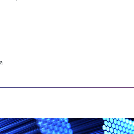
ruggle to find stories in data.
ta
ation Data Indexing Engine
ty and common data models across Qlik products;