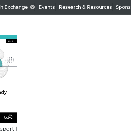
ch Exchange
Events
Research & Resources
Spons
ALL ARTICLES
eport |