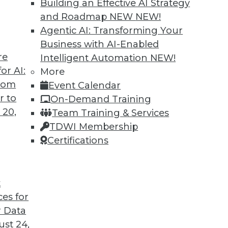
Building an Effective AI Strategy
and Roadmap NEW
NEW!
Agentic AI: Transforming Your
Business with AI-Enabled
re
Intelligent Automation
NEW!
or AI:
More
from
Event Calendar
r to
On-Demand Training
 20,
Team Training & Services
TDWI Membership
Certifications
t
ces for
 Data
st 24,