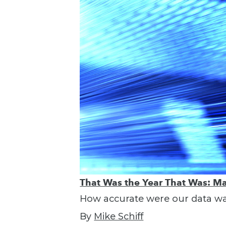
That Was the Year That Was: Ma
How accurate were our data war
By
Mike Schiff