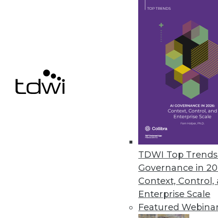
Year in Review: The Year of DIY 
Highlights of the major business
took off.
By
Steve Swoyer
12.15.2015
TDWI Top Trends 
Governance in 20
Context, Control,
Enterprise Scale
Featured Webina