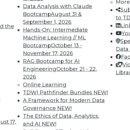
More
Data Analysis with Claude
Sub
Bootcamp
August 31 &
to T
September 1, 2026
Lin
d the
Hands-On: Intermediate
Yo
Machine Learning // ML
Spe
Bootcamp
October 13 -
Data
November 17, 2026
Fa
RAG Bootcamp for AI
Vi
Engineering
October 21 - 22,
Libra
2026
Online Learning
TDWI Pathfinder Bundles
NEW!
t
A Framework for Modern Data
 Analytics: 3 Best Practices for Taking Action
Governance
NEW!
you don't take action on it?
The Ethics of Data, Analytics,
st 17,
and AI
NEW!