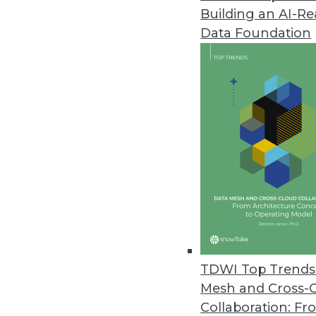
Building an AI-R
Data Foundation
TDWI Top Trends 
Mesh and Cross-
Data Digest: 10 Tips for Workin
Collaboration: Fr