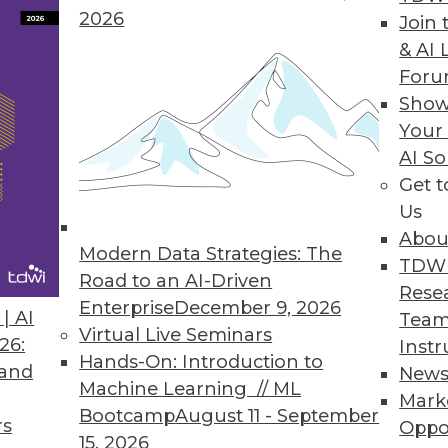
2026
Join 
& AI 
For
Show
Your
AI So
in BI
Get 
 intelligence events in 2015, the year when do-it
Us
Abou
Modern Data Strategies: The
TDW
Road to an AI-Driven
Rese
Enterprise
December 9, 2026
| AI
Team
Virtual Live Seminars
26:
Instr
Hands-On: Introduction to
 and
New
Machine Learning // ML
Mark
Bootcamp
August 11 - September
rs
Oppo
15, 2026