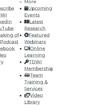
More
scribe
Upcoming
DWI
Events
kedIn
Latest
uTube
Research
aking of
Featured
 Podcast
Webinars
cebook
Online
deo
Learning
ry
TDWI
Membership
Team
Training &
Services
Video
Library