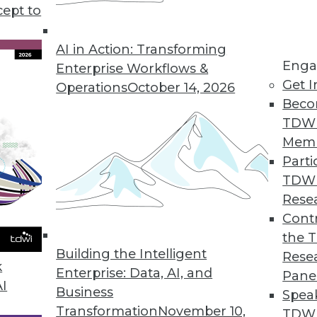
cept to
lytics, plus how to avoid bias in data analytics 
 using 10 metrics.
AI in Action: Transforming
Enga
Enterprise Workflows &
Get I
Operations
October 14, 2026
Beco
TDW
Mem
Parti
TDW
Rese
Contr
the 
Building the Intelligent
Rese
k
Enterprise: Data, AI, and
Pane
AI
Business
Spea
Transformation
November 10,
TDWI