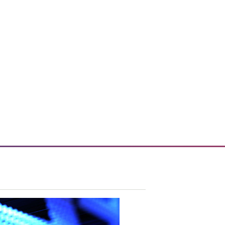
 enhances enterprise