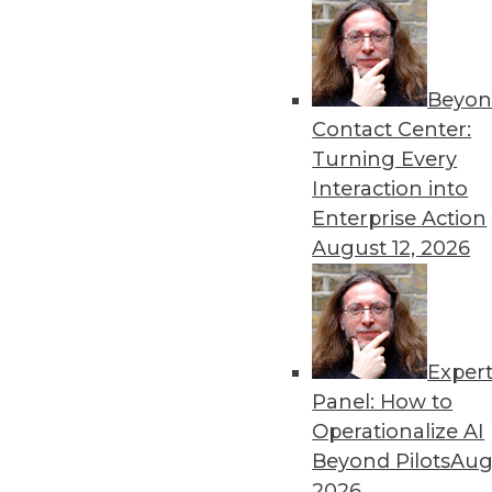
Beyon
Contact Center:
Turning Every
Interaction into
Enterprise Action
August 12, 2026
Exper
Operationalizing and Embedding
Panel: How to
What good is analyzing data if 
Operationalize AI
By
Fern Halper
Beyond Pilots
Augu
2026