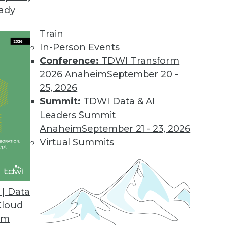
eady
Train
In-Person Events
Conference:
TDWI Transform
2026 Anaheim
September 20 -
25, 2026
Summit:
TDWI Data & AI
Leaders Summit
Anaheim
September 21 - 23, 2026
Virtual Summits
| Data
Cloud
g with Big Data, Preventing Bias in Qualitative A
om