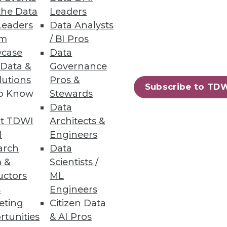
the Data
Leaders
Leaders
Data Analysts
um
/ BI Pros
case
Data
 Data &
Governance
lutions
Pros &
Subscribe to TD
to Know
Stewards
-yourself business intelligence
Data
t TDWI
Architects &
I
Engineers
arch
Data
 &
Scientists /
uctors
ML
s
Engineers
eting
Citizen Data
rtunities
& AI Pros