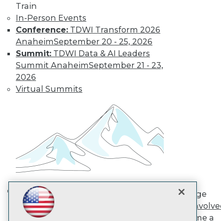
Train
In-Person Events
TDWI
Conference:
TDWI Transform 2026
About TDWI
Anaheim
September 20 - 25, 2026
Events
Summit:
TDWI Data & AI Leaders
Press Center
Summit Anaheim
September 21 - 23,
Media Center
2026
TDWI Europe
Engage
Virtual Summits
Become a Member
Become an Instructor
Vendor News
Marketing Opportunities
AI 101 Blog
Data 101 Blog
Events Insider Blog
Glossary
Research
Resource Hub
Engage
Best Practices Reports
AI in Action: Transforming
Get Involv
State of Reports
Enterprise Workflows &
Become a
Webinars