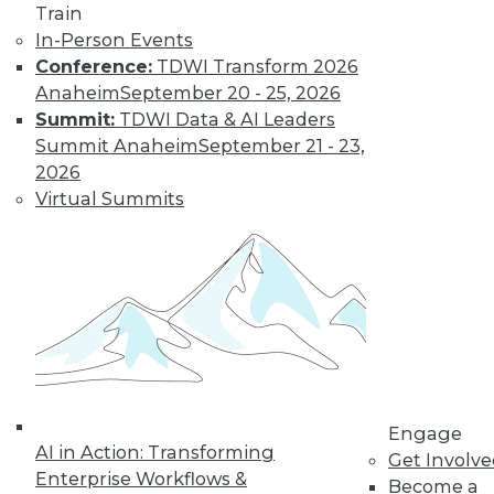
Get immediate access
Train
In-Person Events
to training discounts,
Conference:
TDWI Transform 2026
Anaheim
September 20 - 25, 2026
video library, research,
Summit:
TDWI Data & AI Leaders
Summit Anaheim
September 21 - 23,
and more.
2026
Virtual Summits
Find the right level of Membership for you.
Learn More
Engage
AI in Action: Transforming
Get Involv
Enterprise Workflows &
Become a