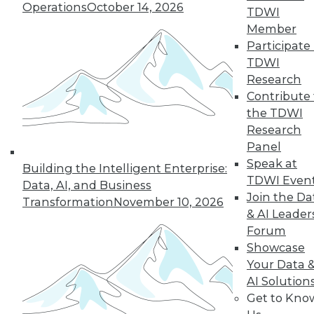
Operations
October 14, 2026
TDWI
Member
Participate 
LinkedIn
Facebook
YouTube
Instagram
Podcast
TDWI
Subscribe to TDWI
Research
Contribute 
the TDWI
TDWI
Research
About TDWI
Panel
Events
Speak at
Press Center
Building the Intelligent Enterprise:
TDWI Even
Media Center
Data, AI, and Business
TDWI Europe
Join the Da
Transformation
November 10, 2026
Engage
& AI Leader
Become a Member
Forum
Become an Instructor
Showcase
Vendor News
Your Data 
Marketing Opportunities
AI 101 Blog
AI Solution
Data 101 Blog
Get to Kno
Events Insider Blog