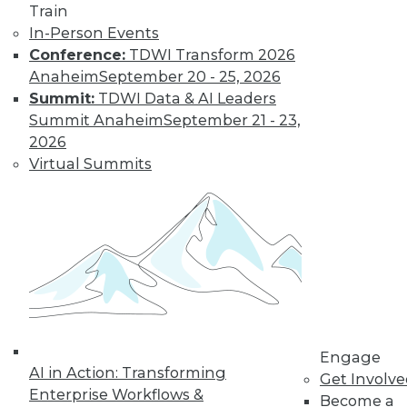
Train
In-Person Events
Conference:
TDWI Transform 2026
LinkedIn
Facebook
YouTube
Instagram
Podcast
Anaheim
September 20 - 25, 2026
Subscribe to TDWI
Summit:
TDWI Data & AI Leaders
Summit Anaheim
September 21 - 23,
2026
TDWI
Virtual Summits
About TDWI
Events
Press Center
Media Center
TDWI Europe
Engage
Become a Member
Become an Instructor
Vendor News
Marketing Opportunities
Engage
AI 101 Blog
AI in Action: Transforming
Data 101 Blog
Get Involv
Events Insider Blog
Enterprise Workflows &
Become a