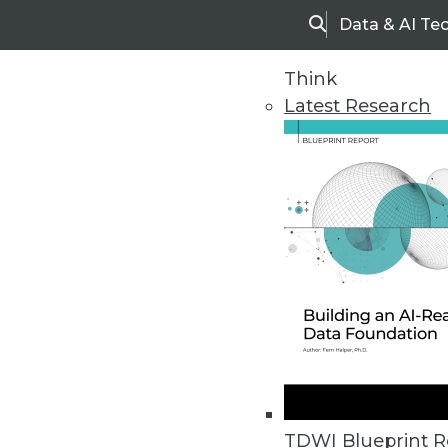
Data & AI Te
Search
Think
Latest Research
Home
Articles
TDWI Blueprint R