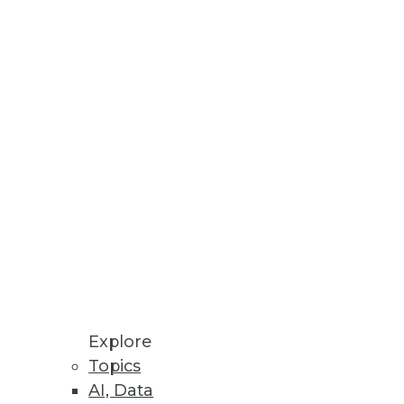
rganizations
and clinical care.
Explore
Topics
AI, Data