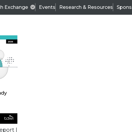
ch Exchange
Events
Research & Resources
Spons
ALL ARTICLES
eport |