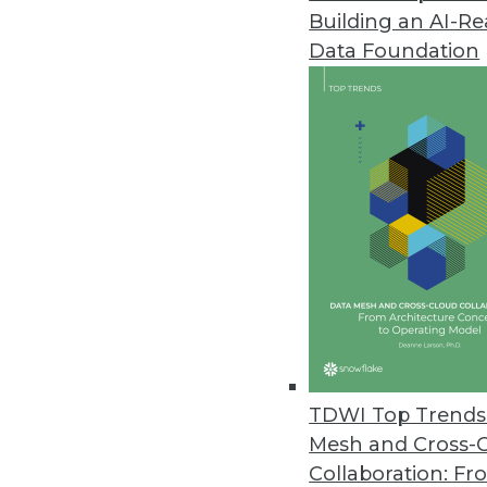
Building an AI-R
Improvements in Data Quality C
Data Foundation
New research reveals the costly
January 14, 2022
Tellius Announces Live Insight
Automatically generates advanc
December 16, 2021
Zaloni Research Reveals Latest
Data quality is top capability o
December 16, 2021
TDWI Top Trends 
Mesh and Cross-
Collaboration: Fr