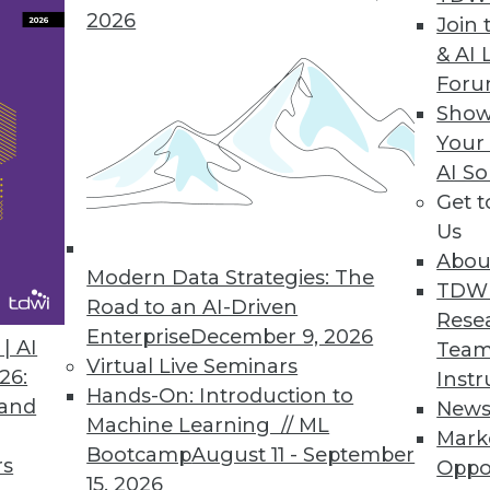
2026
Join 
& AI 
For
ofessionals Spend Nearly as Much Time Prepping
Show
organizations face in storing and analyzing data
Your
AI So
Get 
Us
Abou
Modern Data Strategies: The
5
36
37
38
39
40
41
42
TDW
Road to an AI-Driven
Rese
Enterprise
December 9, 2026
| AI
Team
Virtual Live Seminars
26:
Instr
Hands-On: Introduction to
 and
New
Machine Learning // ML
Mark
Bootcamp
August 11 - September
TDWI MEMBERSHIP
rs
Oppo
15, 2026