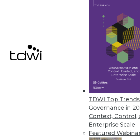
December 8, 2021
ChaosSearch Survey Finds IT Pr
Research highlights challenges 
December 7, 2021
« previous
34
3
TDWI Top Trends 
Governance in 20
Context, Control,
Enterprise Scale
Featured Webina