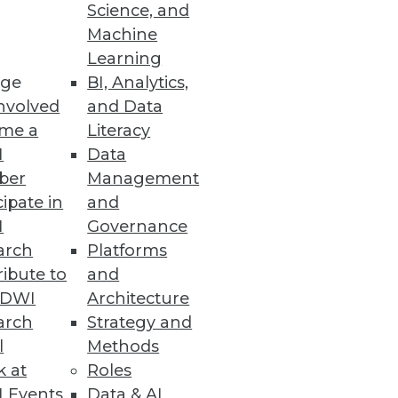
Science, and
Machine
nced Oracle database
Learning
ge
BI, Analytics,
nvolved
and Data
me a
Literacy
I
Data
a Integration, and
ber
Management
cipate in
and
cal applications, workflows,
I
Governance
arch
Platforms
ibute to
and
TDWI
Architecture
arch
Strategy and
duction
l
Methods
opportunities emerge around
k at
Roles
 Events
Data & AI