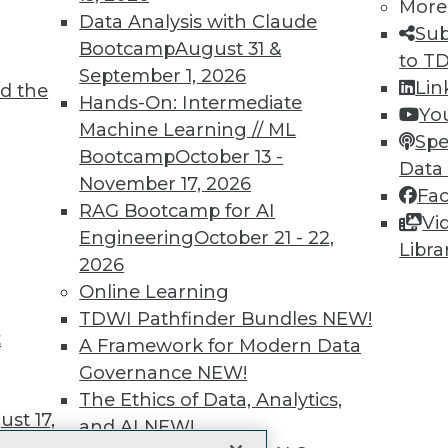
More
 immediate access to trai
Data Analysis with Claude
Sub
Bootcamp
August 31 &
unts, video library, researc
to T
September 1, 2026
Lin
d the
more.
Hands-On: Intermediate
Yo
Machine Learning // ML
Spe
Find the right level of Membership for you.
Bootcamp
October 13 -
Data
November 17, 2026
Fa
Learn More
RAG Bootcamp for AI
Vi
Engineering
October 21 - 22,
Libra
2026
Online Learning
TDWI Pathfinder Bundles
NEW!
t
TDWI
Engag
A Framework for Modern Data
About TDWI
Become
Governance
NEW!
Events
Become 
The Ethics of Data, Analytics,
Press Center
Vendor
st 17,
Media Center
Marketi
and AI
NEW!
TDWI Europe
AI 101 B