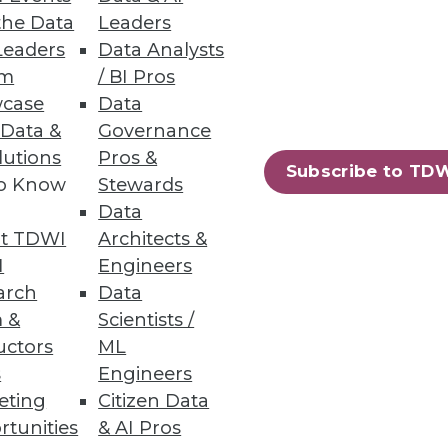
the Data
Leaders
Leaders
Data Analysts
um
/ BI Pros
 Data as They Do Analyzing It
case
Data
 to inform business decisions.
 Data &
Governance
lutions
Pros &
Subscribe to TD
to Know
Stewards
Data
t TDWI
Architects &
43
44
next »
I
Engineers
arch
Data
 &
Scientists /
uctors
ML
s
Engineers
eting
Citizen Data
rtunities
& AI Pros