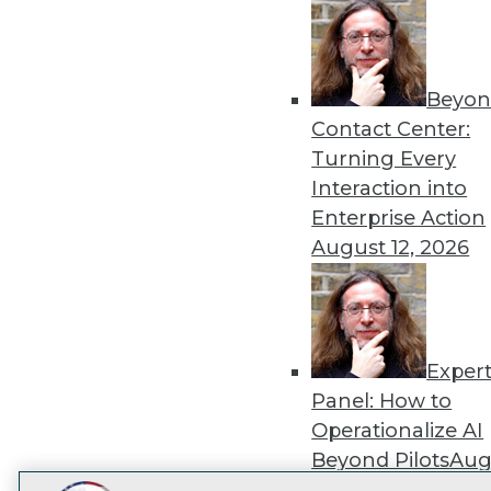
Get
disco
Beyon
Contact Center:
Turning Every
Interaction into
Enterprise Action
August 12, 2026
Exper
Panel: How to
Operationalize AI
Beyond Pilots
Augu
2026